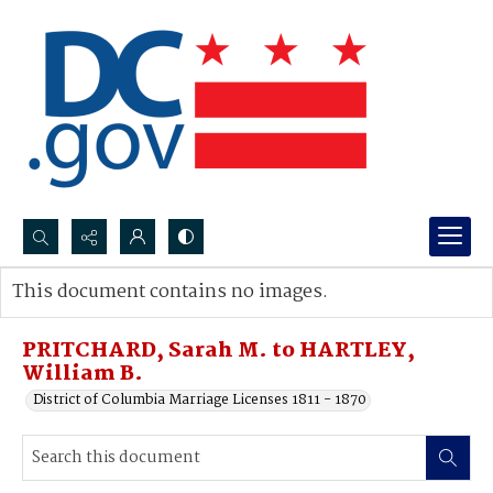
Search...
This document contains no images.
Advanced search
PRITCHARD, Sarah M. to HARTLEY,
William B.
District of Columbia Marriage Licenses 1811 - 1870