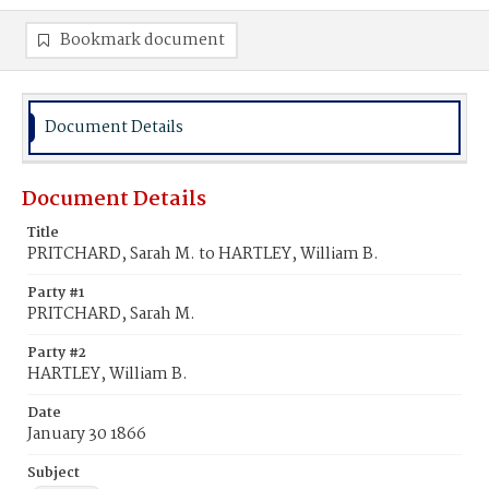
Bookmark document
Document Details
Document Details
Title
PRITCHARD, Sarah M. to HARTLEY, William B.
Party #1
PRITCHARD, Sarah M.
Party #2
HARTLEY, William B.
Date
January 30 1866
Subject