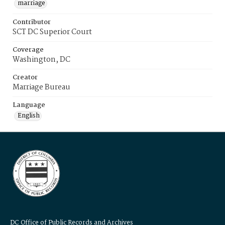
marriage
Contributor
SCT DC Superior Court
Coverage
Washington, DC
Creator
Marriage Bureau
Language
English
DC Office of Public Records and Archives