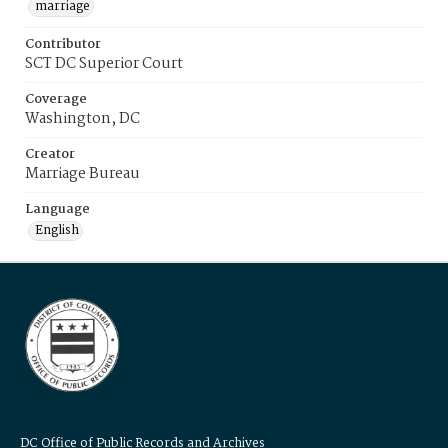
marriage
Contributor
SCT DC Superior Court
Coverage
Washington, DC
Creator
Marriage Bureau
Language
English
DC Office of Public Records and Archives