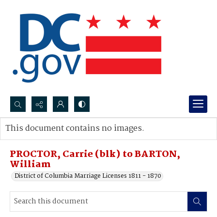
Search...
This document contains no images.
Advanced search
PROCTOR, Carrie (blk) to BARTON,
William
District of Columbia Marriage Licenses 1811 - 1870