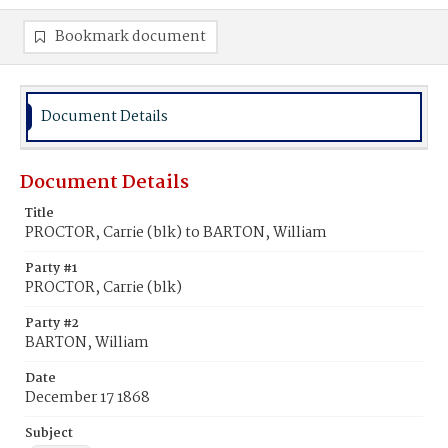
Bookmark document
Document Details
Document Details
Title
PROCTOR, Carrie (blk) to BARTON, William
Party #1
PROCTOR, Carrie (blk)
Party #2
BARTON, William
Date
December 17 1868
Subject