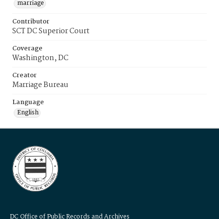
marriage
Contributor
SCT DC Superior Court
Coverage
Washington, DC
Creator
Marriage Bureau
Language
English
DC Office of Public Records and Archives