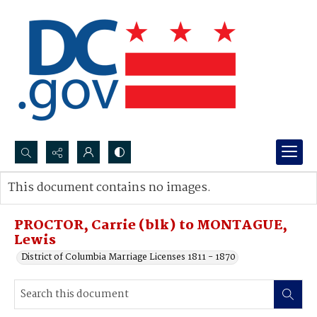
Search...
This document contains no images.
Advanced search
PROCTOR, Carrie (blk) to MONTAGUE,
Lewis
District of Columbia Marriage Licenses 1811 - 1870