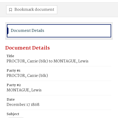
Bookmark document
Document Details
Document Details
Title
PROCTOR, Carrie (blk) to MONTAGUE, Lewis
Party #1
PROCTOR, Carrie (blk)
Party #2
MONTAGUE, Lewis
Date
December 17 1868
Subject