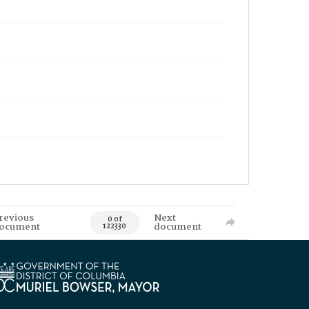
revious
Next
0 of
ocument
document
122330