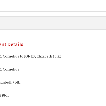
nt Details
 Cornelius to JONES, Elizabeth (blk)
 Cornelius
izabeth (blk)
1 1861