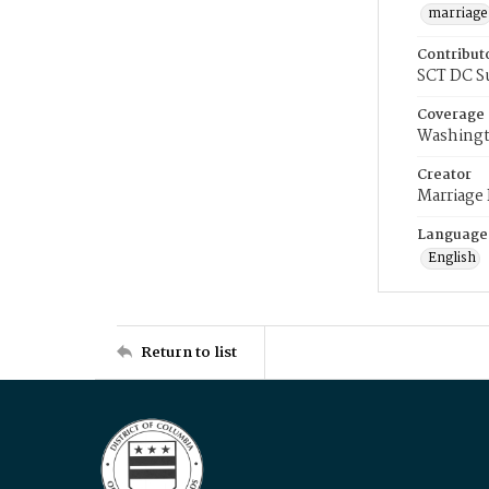
marriage
Contribut
SCT DC S
Coverage
Washingt
Creator
Marriage
Language
English
Return to list