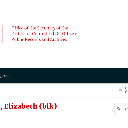
Office of the Secretary of the
District of Columbia | DC Office of
Public Records and Archives
g Aids
P
d
 Elizabeth (blk)