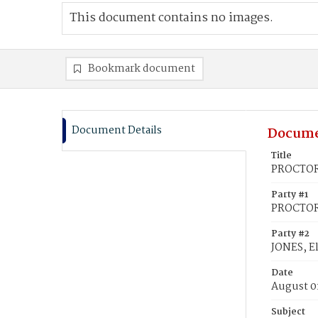
This document contains no images.
Bookmark document
Document Details
Docume
Title
PROCTOR,
Party #1
PROCTOR,
Party #2
JONES, El
Date
August 0
Subject