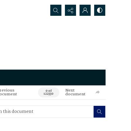
Search...
revious
Next
0 of
ocument
document
122330