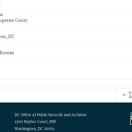
or
uperior Court
on, DC
 Bureau
P
d
DC Office of Public Records and Archives
1300 Naylor Court, NW
Washington, DC 20001