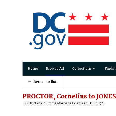
Home
Browse All
Collections
Findin
Return to list
PROCTOR, Cornelius to JONES,
District of Columbia Marriage Licenses 1811 - 1870