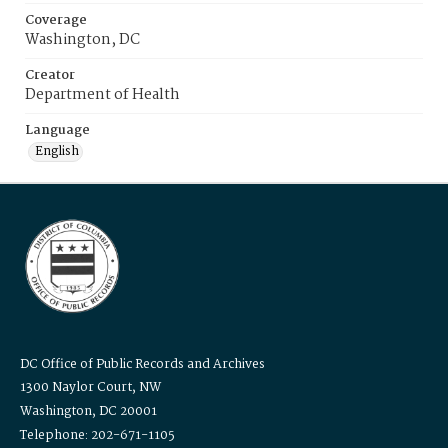
Coverage
Washington, DC
Creator
Department of Health
Language
English
DC Office of Public Records and Archives
1300 Naylor Court, NW
Washington, DC 20001
Telephone: 202-671-1105