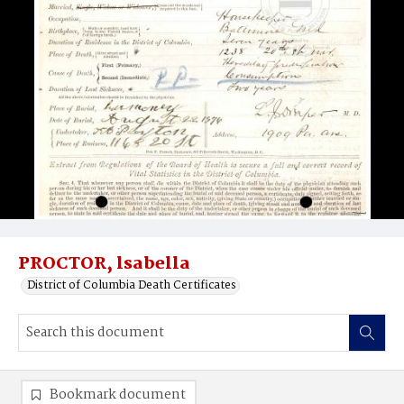
PROCTOR, lsabella
District of Columbia Death Certificates
Bookmark document