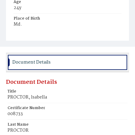
Age
24y
Place of Birth
Md.
Burial Place
Harmony Cemetery
Document Details
Document Details
Title
PROCTOR, lsabella
Certificate Number
008733
Last Name
PROCTOR