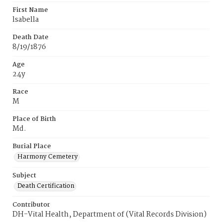
First Name
lsabella
Death Date
8/19/1876
Age
24y
Race
M
Place of Birth
Md.
Burial Place
Harmony Cemetery
Subject
Death Certification
Contributor
DH-Vital Health, Department of (Vital Records Division)