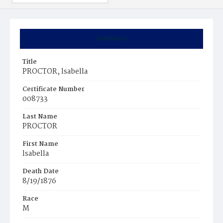
Summary
Title
PROCTOR, lsabella
Certificate Number
008733
Last Name
PROCTOR
First Name
lsabella
Death Date
8/19/1876
Race
M