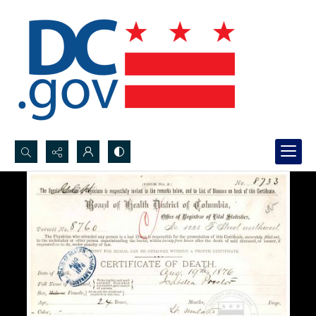
Search...
Advanced search