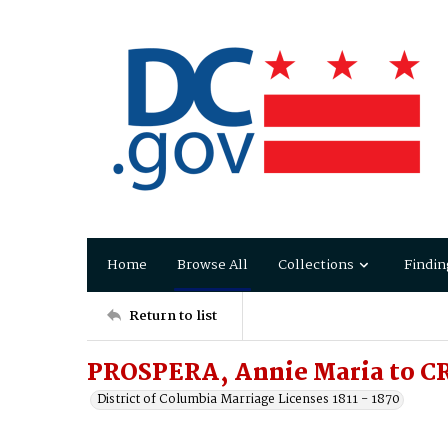
Home
Browse All
Collections
Findin
Return to list
PROSPERA, Annie Maria to CR
District of Columbia Marriage Licenses 1811 - 1870