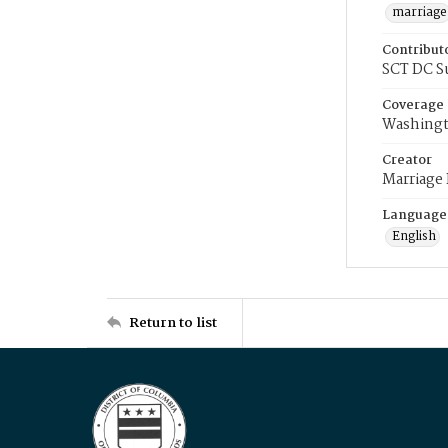
marriage
Contribut
SCT DC S
Coverage
Washingt
Creator
Marriage
Language
English
Return to list