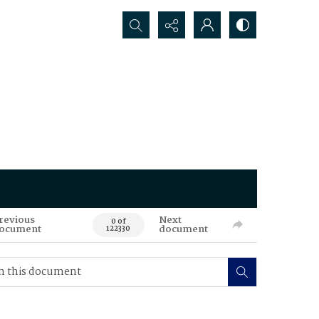
Search...
revious
Next
0 of
ocument
document
122330