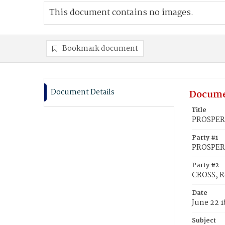
This document contains no images.
Bookmark document
Document Details
Docume
Title
PROSPERA
Party #1
PROSPERA
Party #2
CROSS, R
Date
June 22 1
Subject