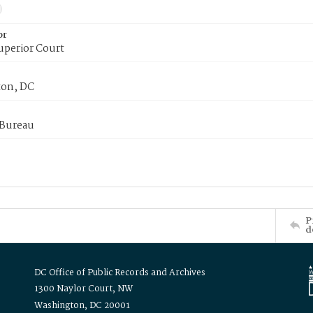
or
uperior Court
on, DC
 Bureau
P
d
DC Office of Public Records and Archives
1300 Naylor Court, NW
Washington, DC 20001