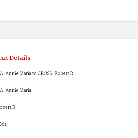
nt Details
, Annie Maria to CROSS, Robert R.
, Annie Maria
obert R.
861