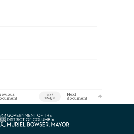
revious
Next
0 of
ocument
document
122330