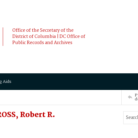
Office of the Secretary of the
District of Columbia | DC Office of
Public Records and Archives
g Aids
P
d
OSS, Robert R.