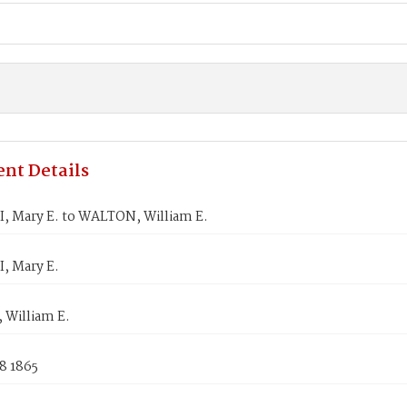
nt Details
, Mary E. to WALTON, William E.
, Mary E.
William E.
8 1865