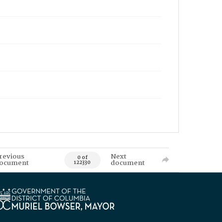
revious
Next
0 of
ocument
document
122330