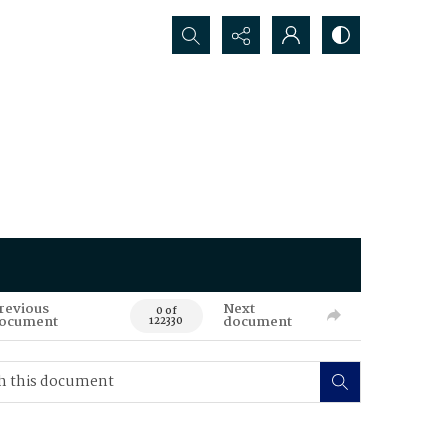
Search...
revious
Next
0 of
ocument
document
122330