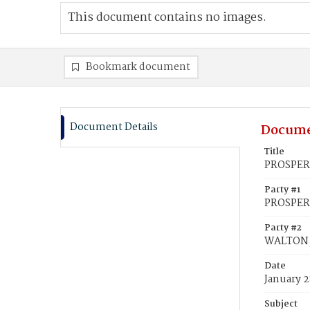
This document contains no images.
Bookmark document
Document Details
Docume
Title
PROSPERI
Party #1
PROSPERI
Party #2
WALTON, 
Date
January 2
Subject