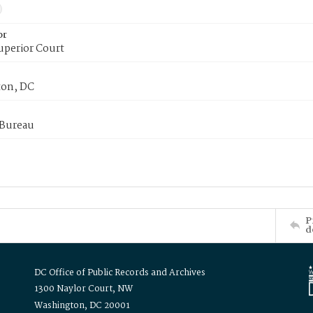
or
uperior Court
on, DC
 Bureau
P
d
DC Office of Public Records and Archives
1300 Naylor Court, NW
Washington, DC 20001