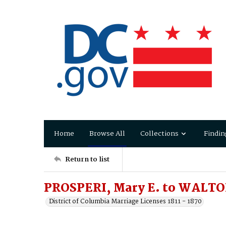
Home
Browse All
Collections
Findin
Return to list
PROSPERI, Mary E. to WALTO
District of Columbia Marriage Licenses 1811 - 1870