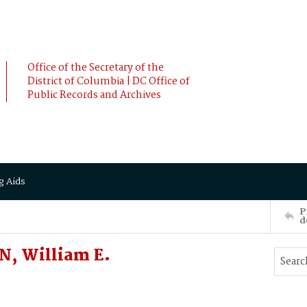
Office of the Secretary of the
District of Columbia | DC Office of
Public Records and Archives
g Aids
P
d
N, William E.