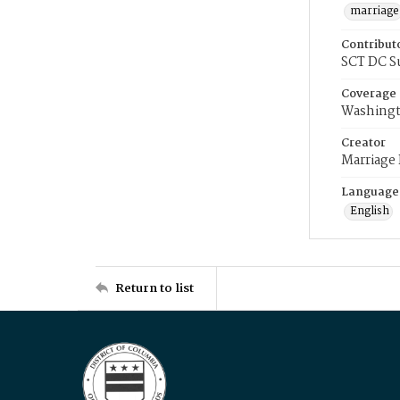
marriage
Contribut
SCT DC S
Coverage
Washingt
Creator
Marriage
Language
English
Return to list