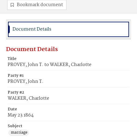
Bookmark document
Document Details
Document Details
Title
PROVEY, John T. to WALKER, Charlotte
Party #1
PROVEY, John T.
Party #2
WALKER, Charlotte
Date
May 23 1864
Subject
marriage