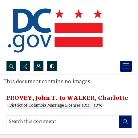
Search...
This document contains no images.
Advanced search
PROVEY, John T. to WALKER, Charlotte
District of Columbia Marriage Licenses 1811 - 1870