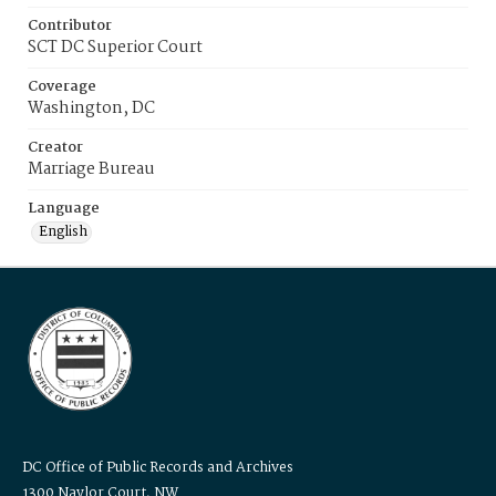
Contributor
SCT DC Superior Court
Coverage
Washington, DC
Creator
Marriage Bureau
Language
English
DC Office of Public Records and Archives
1300 Naylor Court, NW