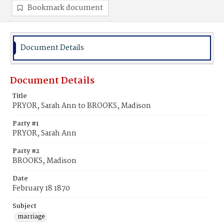
Bookmark document
Document Details
Document Details
Title
PRYOR, Sarah Ann to BROOKS, Madison
Party #1
PRYOR, Sarah Ann
Party #2
BROOKS, Madison
Date
February 18 1870
Subject
marriage