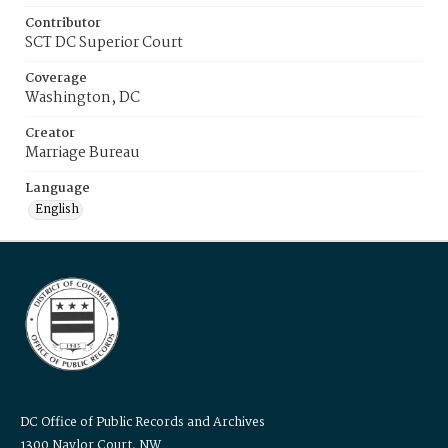
Contributor
SCT DC Superior Court
Coverage
Washington, DC
Creator
Marriage Bureau
Language
English
DC Office of Public Records and Archives
1300 Naylor Court, NW