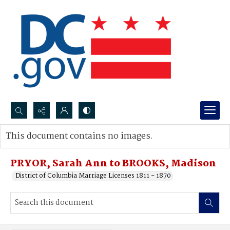
Search...
This document contains no images.
Advanced search
PRYOR, Sarah Ann to BROOKS, Madison
District of Columbia Marriage Licenses 1811 - 1870