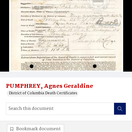
PUMPHREY, Agnes Geraldine
District of Columbia Death Certificates
Bookmark document