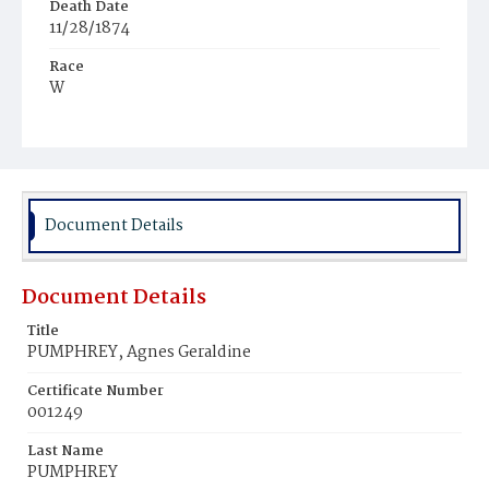
Death Date
11/28/1874
Race
W
Age
3y
Place of Birth
D.C.
Document Details
Burial Place
Congressional Cemetery
Document Details
Title
PUMPHREY, Agnes Geraldine
Certificate Number
001249
Last Name
PUMPHREY