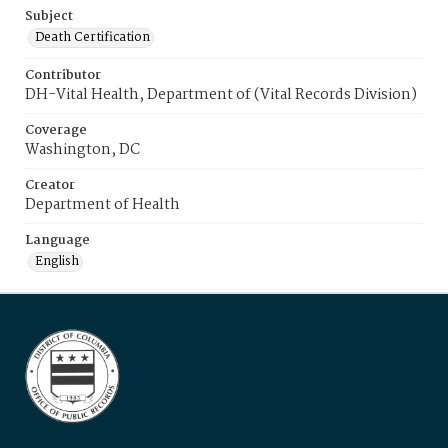
Subject
Death Certification
Contributor
DH-Vital Health, Department of (Vital Records Division)
Coverage
Washington, DC
Creator
Department of Health
Language
English