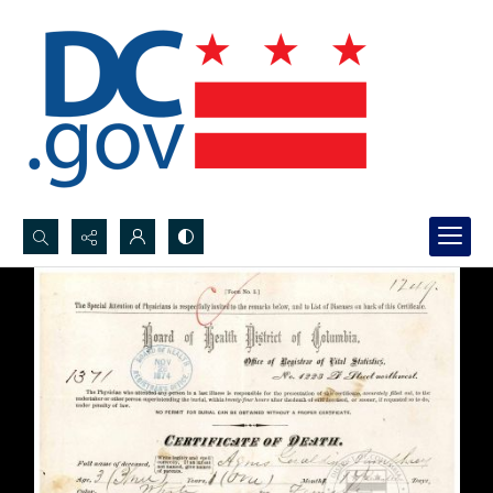
Search...
Advanced search