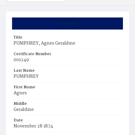
Summary
Title
PUMPHREY, Agnes Geraldine
Certificate Number
001249
Last Name
PUMPHREY
First Name
Agnes
Middle
Geraldine
Date
November 28 1874