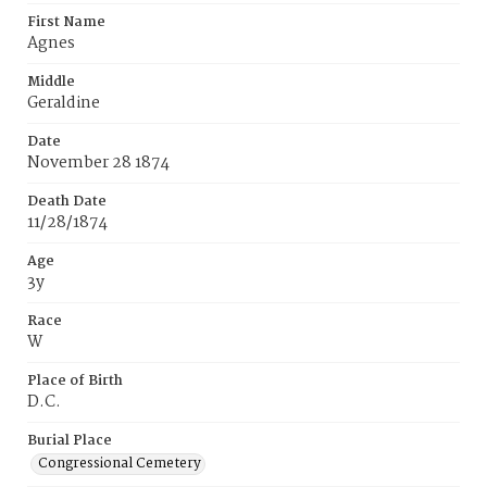
First Name
Agnes
Middle
Geraldine
Date
November 28 1874
Death Date
11/28/1874
Age
3y
Race
W
Place of Birth
D.C.
Burial Place
Congressional Cemetery