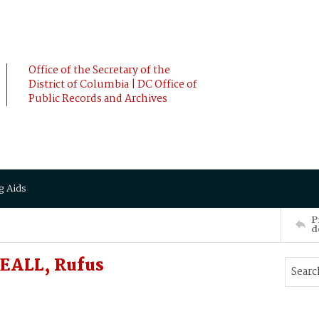
Office of the Secretary of the
District of Columbia | DC Office of
Public Records and Archives
g Aids
P
d
EALL, Rufus