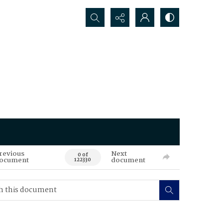
Search...
revious
Next
0 of
ocument
document
122330