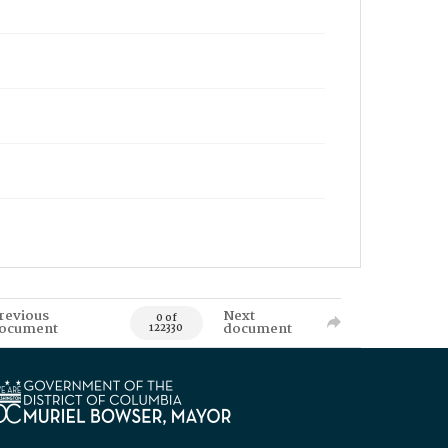
revious
Next
0 of
ocument
document
122330