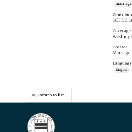
marriage
Contribut
SCT DC S
Coverage
Washingt
Creator
Marriage
Language
English
Return to list