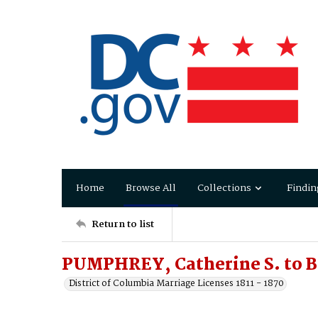
Home
Browse All
Collections
Findin
Return to list
PUMPHREY, Catherine S. to B
District of Columbia Marriage Licenses 1811 - 1870