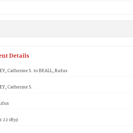
nt Details
, Catherine S. to BEALL, Rufus
, Catherine S.
ufus
 22 1859