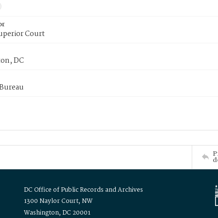
or
uperior Court
on, DC
 Bureau
P
d
DC Office of Public Records and Archives
1300 Naylor Court, NW
Washington, DC 20001