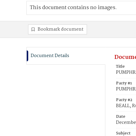
This document contains no images.
Bookmark document
Document Details
Docume
Title
PUMPHREY
Party #1
PUMPHREY
Party #2
BEALL, R
Date
December
Subject