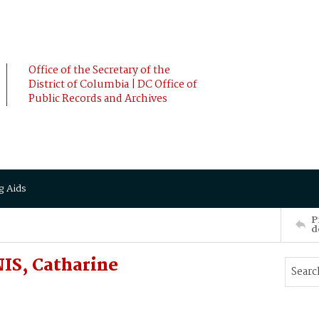
Office of the Secretary of the
District of Columbia | DC Office of
Public Records and Archives
g Aids
P
d
S, Catharine