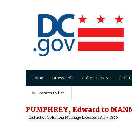
Home
Browse All
Collections
Findin
Return to list
PUMPHREY, Edward to MANNI
District of Columbia Marriage Licenses 1811 - 1870