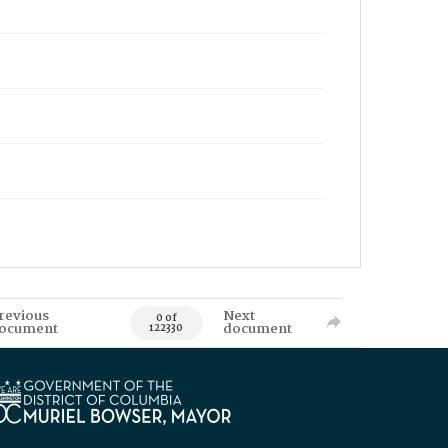
revious
Next
0 of
ocument
document
122330