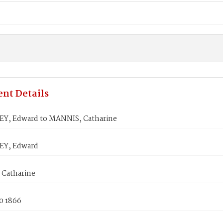
nt Details
, Edward to MANNIS, Catharine
Y, Edward
Catharine
0 1866