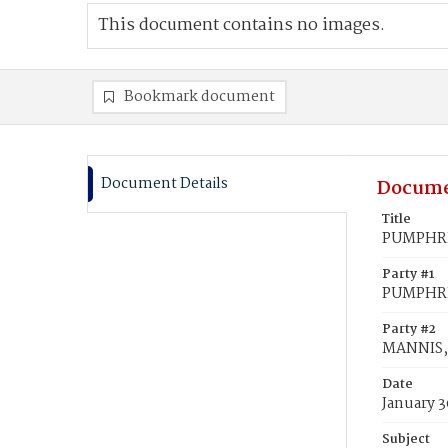
This document contains no images.
Bookmark document
Document Details
Docume
Title
PUMPHREY
Party #1
PUMPHRE
Party #2
MANNIS, 
Date
January 3
Subject