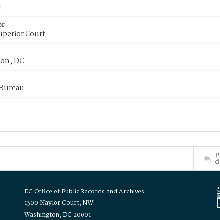
or
uperior Court
on, DC
 Bureau
P
d
DC Office of Public Records and Archives
1300 Naylor Court, NW
Washington, DC 20001