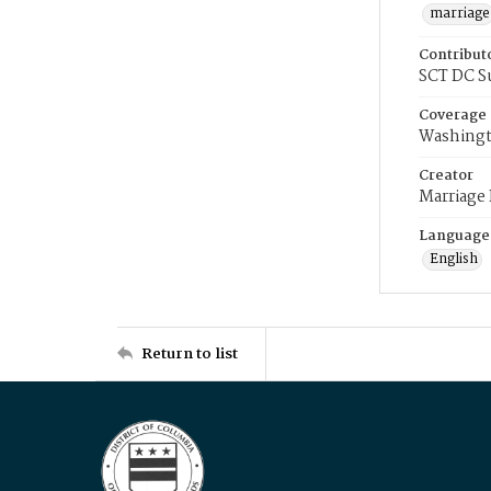
marriage
Contribut
SCT DC S
Coverage
Washingt
Creator
Marriage
Language
English
Return to list