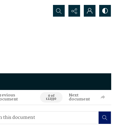
Search...
revious
Next
0 of
ocument
document
122330