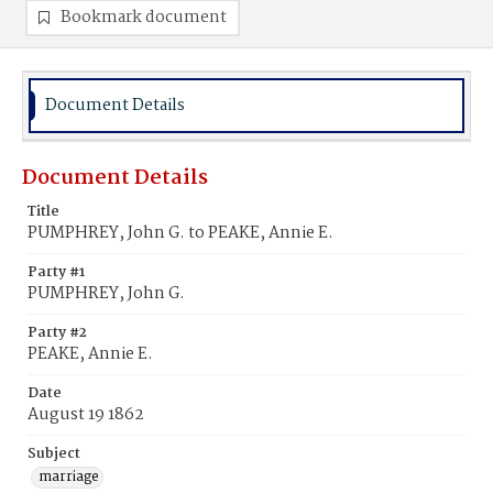
Bookmark document
Document Details
Document Details
Title
PUMPHREY, John G. to PEAKE, Annie E.
Party #1
PUMPHREY, John G.
Party #2
PEAKE, Annie E.
Date
August 19 1862
Subject
marriage