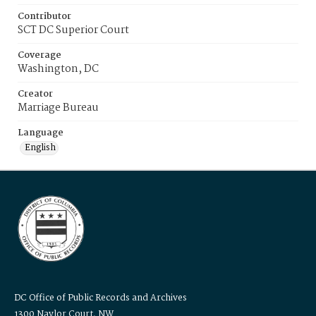
Contributor
SCT DC Superior Court
Coverage
Washington, DC
Creator
Marriage Bureau
Language
English
DC Office of Public Records and Archives
1300 Naylor Court, NW