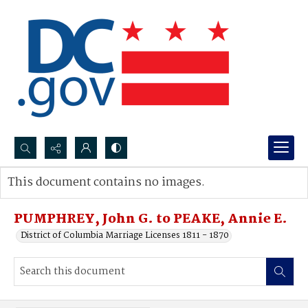
Search...
This document contains no images.
Advanced search
PUMPHREY, John G. to PEAKE, Annie E.
District of Columbia Marriage Licenses 1811 - 1870