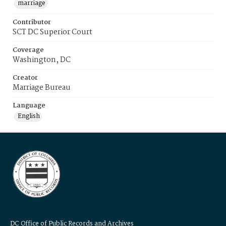
marriage
Contributor
SCT DC Superior Court
Coverage
Washington, DC
Creator
Marriage Bureau
Language
English
DC Office of Public Records and Archives