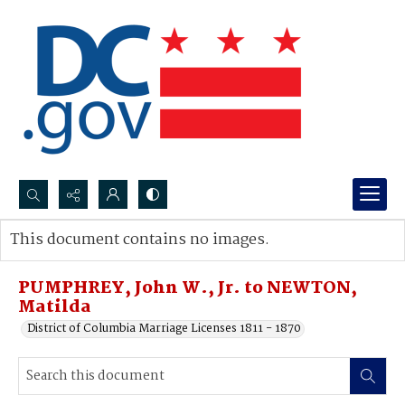
Search...
This document contains no images.
Advanced search
PUMPHREY, John W., Jr. to NEWTON,
Matilda
District of Columbia Marriage Licenses 1811 - 1870