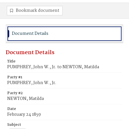
Bookmark document
Document Details
Document Details
Title
PUMPHREY, John W., Jr. to NEWTON, Matilda
Party #1
PUMPHREY, John W., Jr.
Party #2
NEWTON, Matilda
Date
February 24 1859
Subject