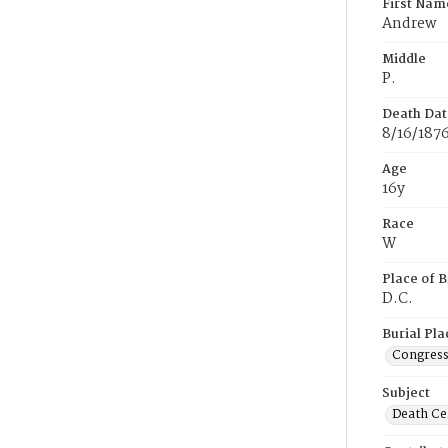
First Nam
Andrew
Middle
P.
Death Dat
8/16/187
Age
16y
Race
W
Place of B
D.C.
Burial Pla
Congress
Subject
Death Cer