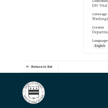
Contribut
DH-Vital 
Coverage
Washingt
Creator
Departme
Language
English
Return to list