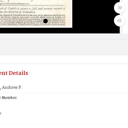
nt Details
 Andrew P.
te Number
e