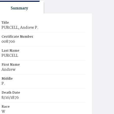
Summary
Title
PURCELL, Andrew P.
Certificate Number
008706
Last Name
PURCELL
First Name
Andrew
Middle
P.
Death Date
8/16/1876
Race
W