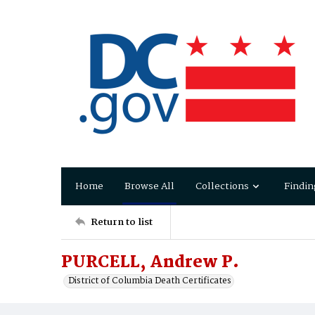
Home
Browse All
Collections
Findin
Return to list
PURCELL, Andrew P.
District of Columbia Death Certificates