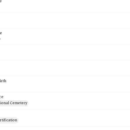
e
e
6
irth
ce
ional Cemetery
tification