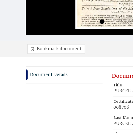
Bookmark document
Document Details
Docume
Title
PURCELL,
Certifica
008706
Last Nam
PURCELL