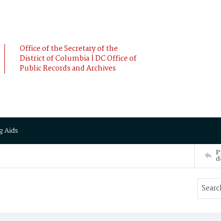
Office of the Secretary of the
District of Columbia | DC Office of
Public Records and Archives
g Aids
P
d