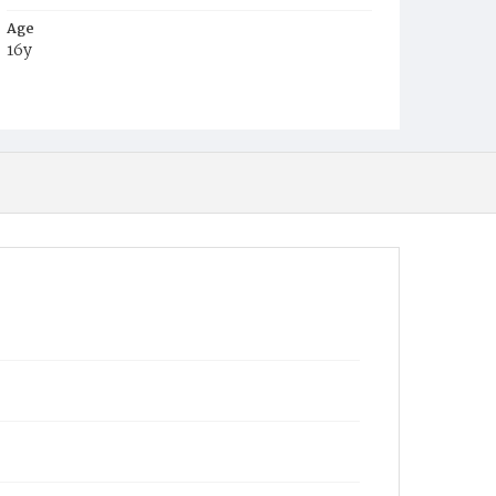
Age
16y
Place of Birth
D.C.
Burial Place
Congressional Cemetery