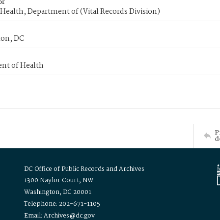
or
Health, Department of (Vital Records Division)
on, DC
nt of Health
P
d
DC Office of Public Records and Archives
1300 Naylor Court, NW
Washington, DC 20001
Telephone: 202-671-1105
Email: Archives@dc.gov