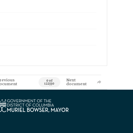
revious
Next
0 of
ocument
document
122330