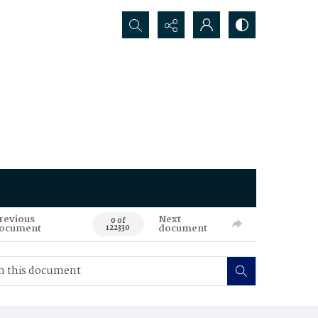
Search...
revious
Next
0 of
ocument
document
122330