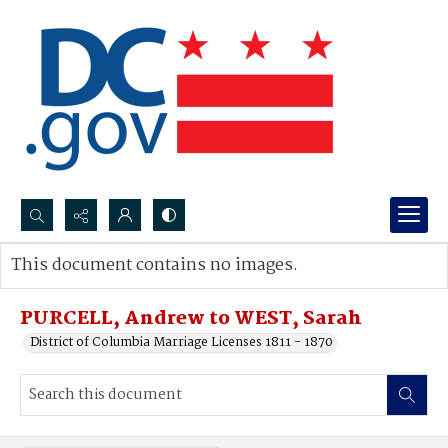
Search...
This document contains no images.
Advanced search
PURCELL, Andrew to WEST, Sarah
District of Columbia Marriage Licenses 1811 - 1870