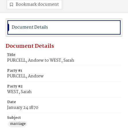
Bookmark document
Document Details
Document Details
Title
PURCELL, Andrew to WEST, Sarah
Party #1
PURCELL, Andrew
Party #2
WEST, Sarah
Date
January 24 1870
Subject
marriage