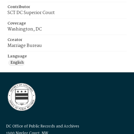
Contributor
SCT DC Superior Court
Coverage
Washington, DC
Creator
Marriage Bureau
Language
English
DC Office of Public Records and Archives
1300 Naylor Court, NW