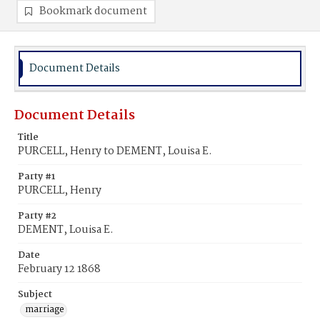
Bookmark document
Document Details
Document Details
Title
PURCELL, Henry to DEMENT, Louisa E.
Party #1
PURCELL, Henry
Party #2
DEMENT, Louisa E.
Date
February 12 1868
Subject
marriage