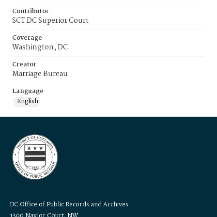
Contributor
SCT DC Superior Court
Coverage
Washington, DC
Creator
Marriage Bureau
Language
English
DC Office of Public Records and Archives
1300 Naylor Court, NW