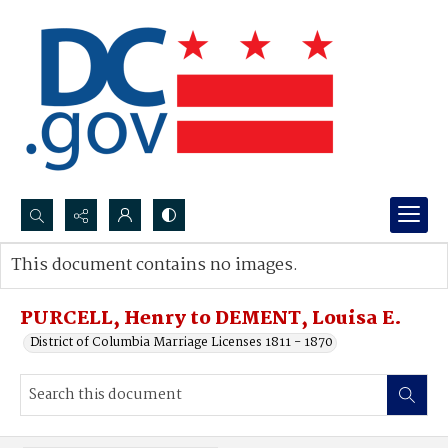
Search...
This document contains no images.
Advanced search
PURCELL, Henry to DEMENT, Louisa E.
District of Columbia Marriage Licenses 1811 - 1870