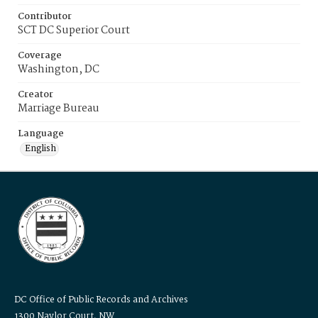
Contributor
SCT DC Superior Court
Coverage
Washington, DC
Creator
Marriage Bureau
Language
English
DC Office of Public Records and Archives
1300 Naylor Court, NW