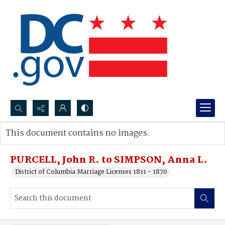
Search...
This document contains no images.
Advanced search
PURCELL, John R. to SIMPSON, Anna L.
District of Columbia Marriage Licenses 1811 - 1870