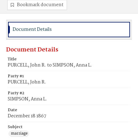
Bookmark document
Document Details
Document Details
Title
PURCELL, John R. to SIMPSON, Anna L.
Party #1
PURCELL, John R.
Party #2
SIMPSON, Anna L.
Date
December 18 1867
Subject
marriage