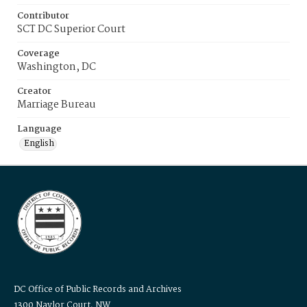
Contributor
SCT DC Superior Court
Coverage
Washington, DC
Creator
Marriage Bureau
Language
English
DC Office of Public Records and Archives
1300 Naylor Court, NW