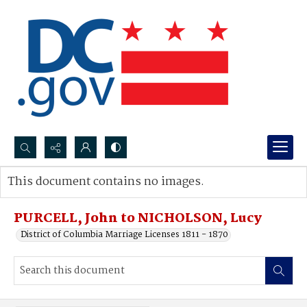
Search...
This document contains no images.
Advanced search
PURCELL, John to NICHOLSON, Lucy
District of Columbia Marriage Licenses 1811 - 1870