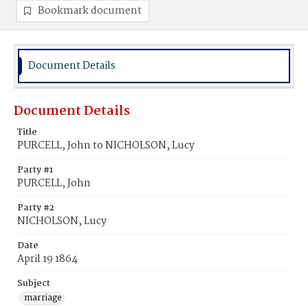
Bookmark document
Document Details
Document Details
Title
PURCELL, John to NICHOLSON, Lucy
Party #1
PURCELL, John
Party #2
NICHOLSON, Lucy
Date
April 19 1864
Subject
marriage