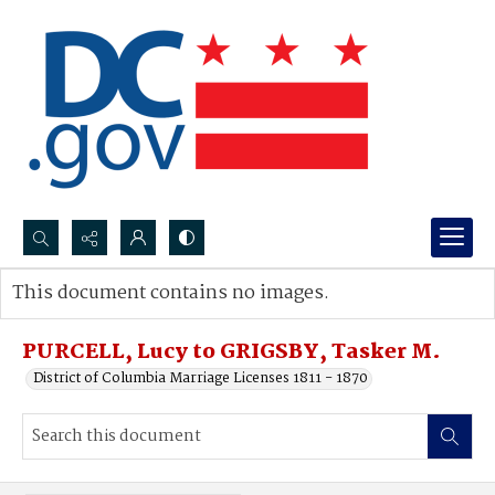
Search...
This document contains no images.
Advanced search
PURCELL, Lucy to GRIGSBY, Tasker M.
District of Columbia Marriage Licenses 1811 - 1870