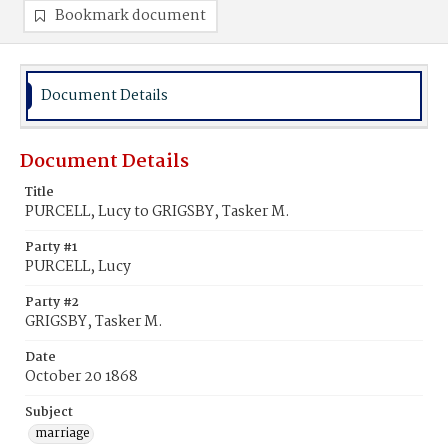
Bookmark document
Document Details
Document Details
Title
PURCELL, Lucy to GRIGSBY, Tasker M.
Party #1
PURCELL, Lucy
Party #2
GRIGSBY, Tasker M.
Date
October 20 1868
Subject
marriage