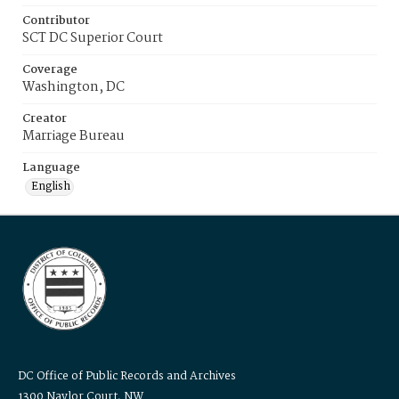
Contributor
SCT DC Superior Court
Coverage
Washington, DC
Creator
Marriage Bureau
Language
English
DC Office of Public Records and Archives
1300 Naylor Court, NW