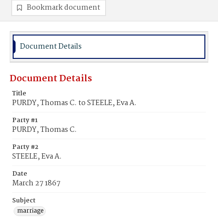
Bookmark document
Document Details
Document Details
Title
PURDY, Thomas C. to STEELE, Eva A.
Party #1
PURDY, Thomas C.
Party #2
STEELE, Eva A.
Date
March 27 1867
Subject
marriage