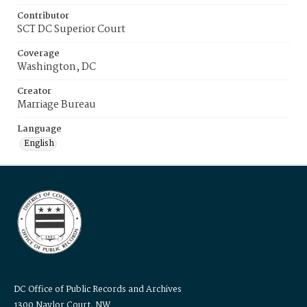
Contributor
SCT DC Superior Court
Coverage
Washington, DC
Creator
Marriage Bureau
Language
English
DC Office of Public Records and Archives
1300 Naylor Court, NW