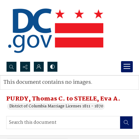
Search...
This document contains no images.
Advanced search
PURDY, Thomas C. to STEELE, Eva A.
District of Columbia Marriage Licenses 1811 - 1870