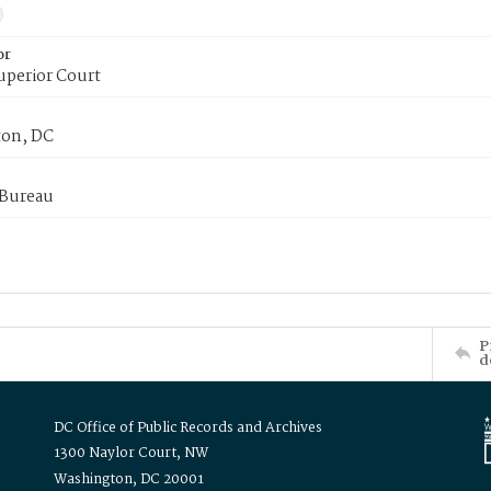
or
uperior Court
on, DC
 Bureau
P
d
DC Office of Public Records and Archives
1300 Naylor Court, NW
Washington, DC 20001