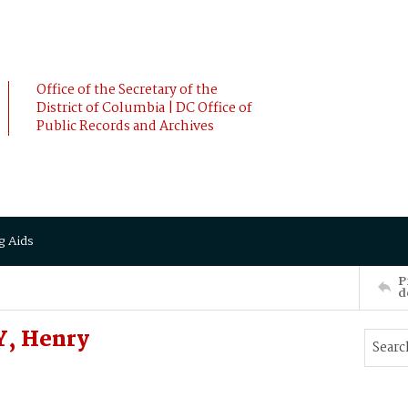
Office of the Secretary of the
District of Columbia | DC Office of
Public Records and Archives
g Aids
P
d
Y, Henry