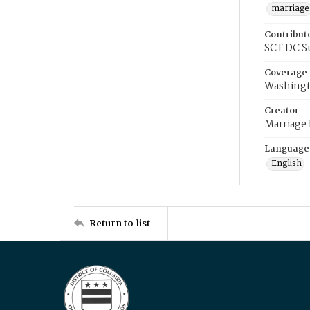
marriage
Contribut
SCT DC S
Coverage
Washingt
Creator
Marriage
Language
English
Return to list