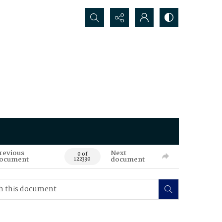
Search...
revious
Next
0 of
ocument
document
122330