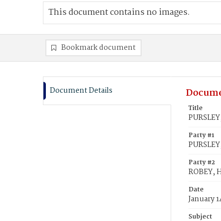
This document contains no images.
Bookmark document
Document Details
Docume
Title
PURSLEY,
Party #1
PURSLEY,
Party #2
ROBEY, 
Date
January 1
Subject