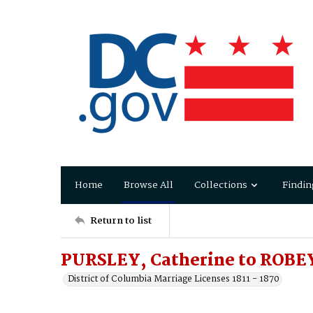
Home
Browse All
Collections
Findin
Return to list
PURSLEY, Catherine to ROBE
District of Columbia Marriage Licenses 1811 - 1870