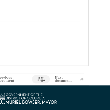
revious
Next
0 of
ocument
document
122330