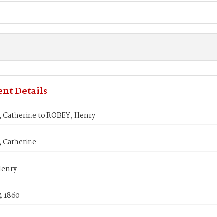
nt Details
 Catherine to ROBEY, Henry
 Catherine
Henry
4 1860