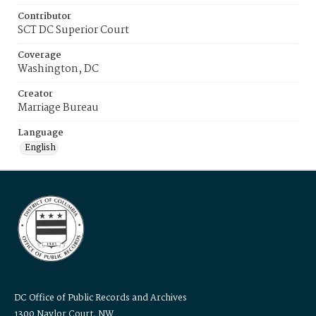
Contributor
SCT DC Superior Court
Coverage
Washington, DC
Creator
Marriage Bureau
Language
English
DC Office of Public Records and Archives
1300 Naylor Court, NW