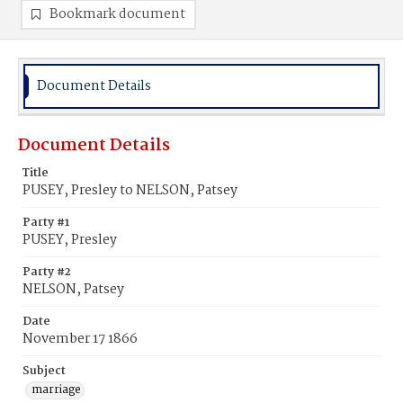
Bookmark document
Document Details
Document Details
Title
PUSEY, Presley to NELSON, Patsey
Party #1
PUSEY, Presley
Party #2
NELSON, Patsey
Date
November 17 1866
Subject
marriage