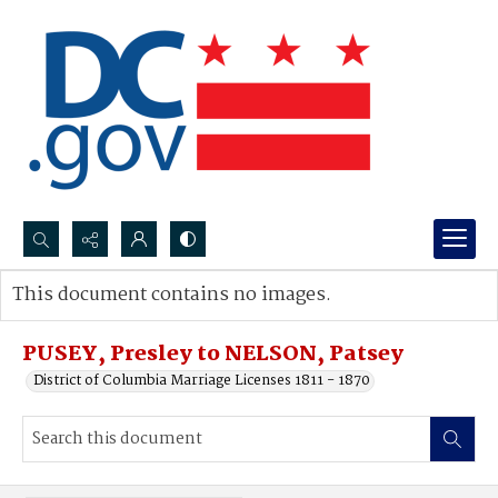
Search...
This document contains no images.
Advanced search
PUSEY, Presley to NELSON, Patsey
District of Columbia Marriage Licenses 1811 - 1870