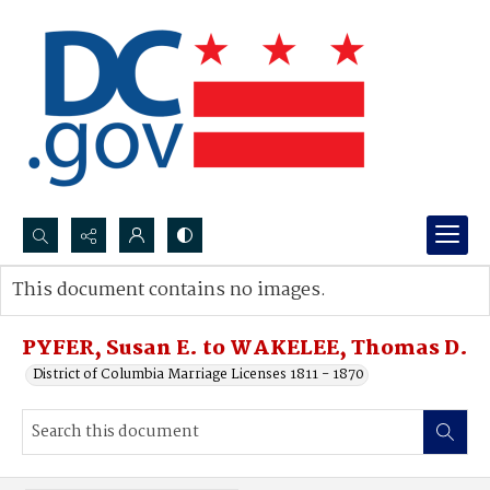
Search...
This document contains no images.
Advanced search
PYFER, Susan E. to WAKELEE, Thomas D.
District of Columbia Marriage Licenses 1811 - 1870