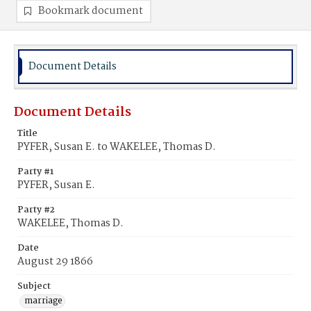
Bookmark document
Document Details
Document Details
Title
PYFER, Susan E. to WAKELEE, Thomas D.
Party #1
PYFER, Susan E.
Party #2
WAKELEE, Thomas D.
Date
August 29 1866
Subject
marriage