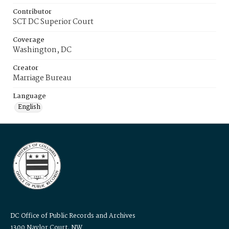
Contributor
SCT DC Superior Court
Coverage
Washington, DC
Creator
Marriage Bureau
Language
English
DC Office of Public Records and Archives
1300 Naylor Court, NW