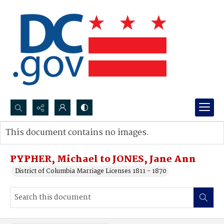
Search...
This document contains no images.
Advanced search
PYPHER, Michael to JONES, Jane Ann
District of Columbia Marriage Licenses 1811 - 1870