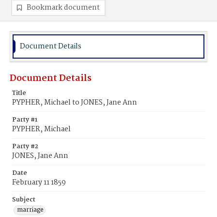
Bookmark document
Document Details
Document Details
Title
PYPHER, Michael to JONES, Jane Ann
Party #1
PYPHER, Michael
Party #2
JONES, Jane Ann
Date
February 11 1859
Subject
marriage