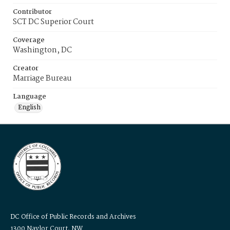
Contributor
SCT DC Superior Court
Coverage
Washington, DC
Creator
Marriage Bureau
Language
English
DC Office of Public Records and Archives
1300 Naylor Court, NW