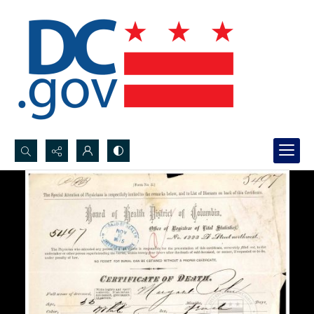
Search...
Advanced search