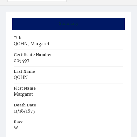
Summary
Title
QOHN, Margaret
Certificate Number
005497
Last Name
QOHN
First Name
Margaret
Death Date
11/18/1875
Race
W