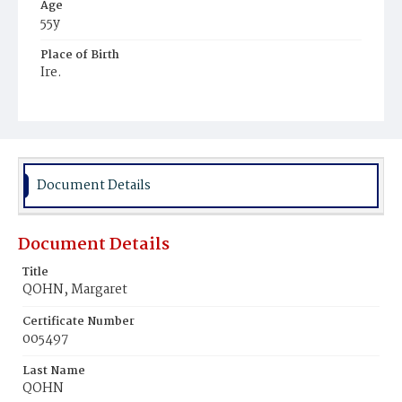
Age
55y
Place of Birth
Ire.
Burial Place
Mount Olivet Cemetery
Document Details
Document Details
Title
QOHN, Margaret
Certificate Number
005497
Last Name
QOHN