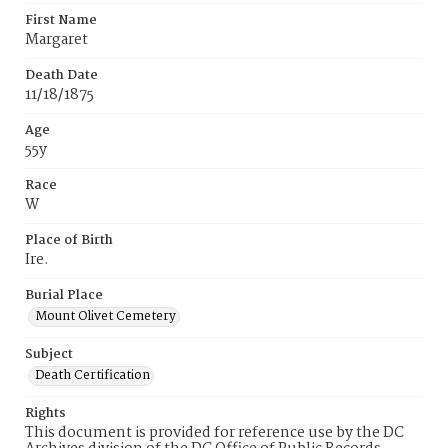
First Name
Margaret
Death Date
11/18/1875
Age
55y
Race
W
Place of Birth
Ire.
Burial Place
Mount Olivet Cemetery
Subject
Death Certification
Rights
This document is provided for reference use by the DC