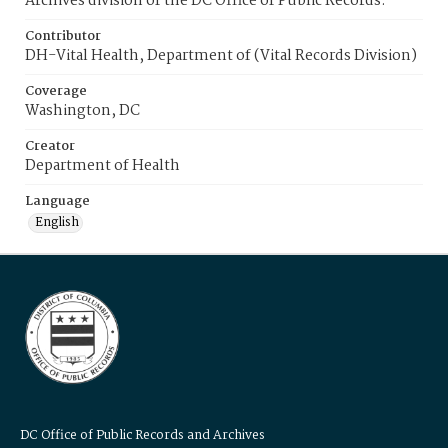
Archives division of the DC Office of Public Records.
Contributor
DH-Vital Health, Department of (Vital Records Division)
Coverage
Washington, DC
Creator
Department of Health
Language
English
DC Office of Public Records and Archives