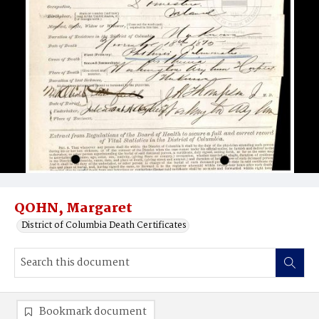
QOHN, Margaret
District of Columbia Death Certificates
Bookmark document