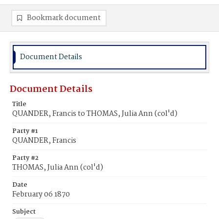
Bookmark document
Document Details
Document Details
Title
QUANDER, Francis to THOMAS, Julia Ann (col'd)
Party #1
QUANDER, Francis
Party #2
THOMAS, Julia Ann (col'd)
Date
February 06 1870
Subject