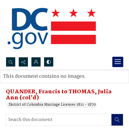
Search...
This document contains no images.
Advanced search
QUANDER, Francis to THOMAS, Julia
Ann (col'd)
District of Columbia Marriage Licenses 1811 - 1870