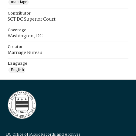
marriage
Contributor
SCT DC Superior Court
Coverage
Washington, DC
Creator
Marriage Bureau
Language
English
DC Office of Public Records and Archives