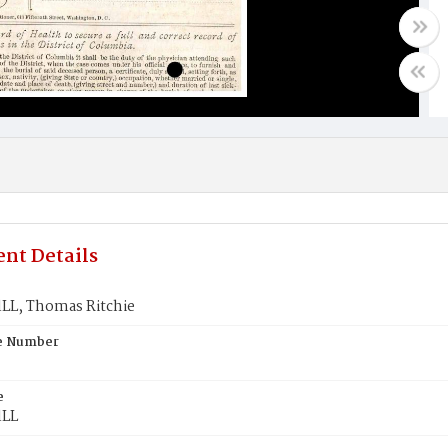
nt Details
L, Thomas Ritchie
te Number
e
LL