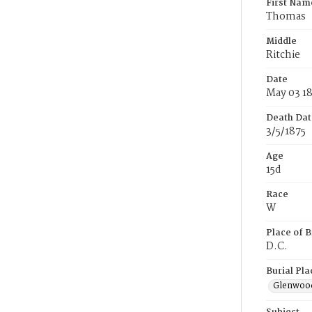
First Nam
Thomas
Middle
Ritchie
Date
May 03 1
Death Dat
3/5/1875
Age
15d
Race
W
Place of B
D.C.
Burial Pla
Glenwoo