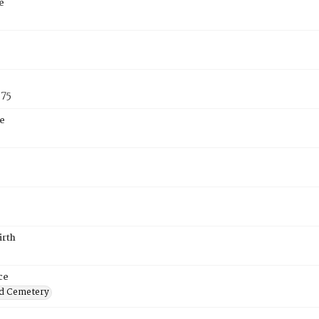
e
875
e
irth
ce
d Cemetery