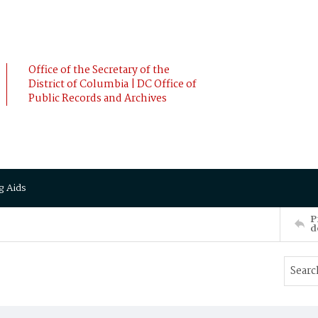
Office of the Secretary of the
District of Columbia | DC Office of
Public Records and Archives
g Aids
P
d