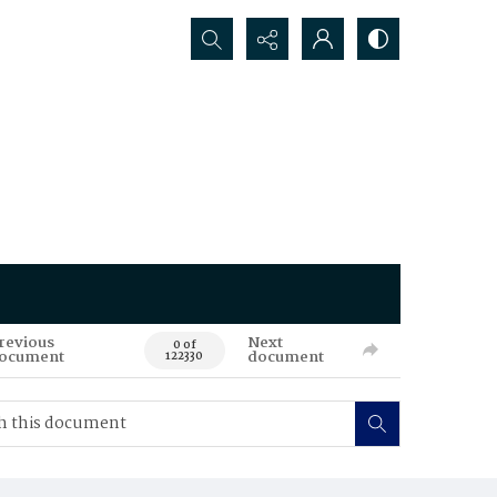
Search...
revious
Next
0 of
ocument
document
122330