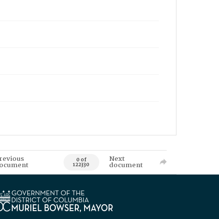
revious
Next
0 of
ocument
document
122330