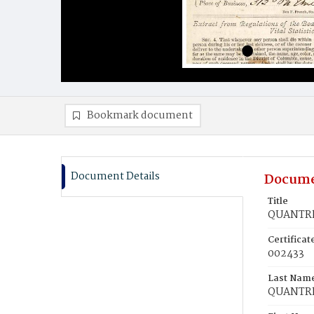
Bookmark document
Document Details
Docume
Title
QUANTRlL
Certifica
002433
Last Nam
QUANTRl