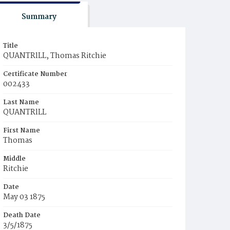
Summary
Title
QUANTRlLL, Thomas Ritchie
Certificate Number
002433
Last Name
QUANTRlLL
First Name
Thomas
Middle
Ritchie
Date
May 03 1875
Death Date
3/5/1875