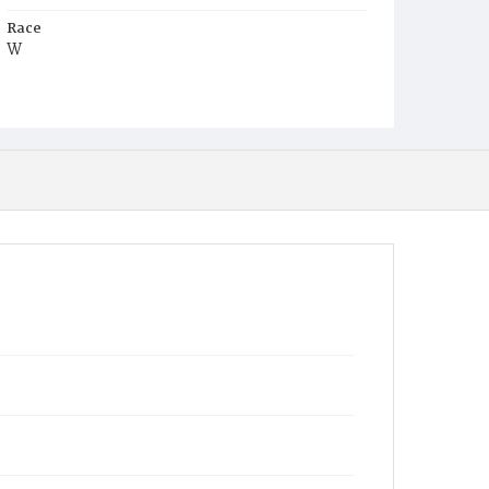
Race
W
Age
15d
Place of Birth
D.C.
Burial Place
Glenwood Cemetery