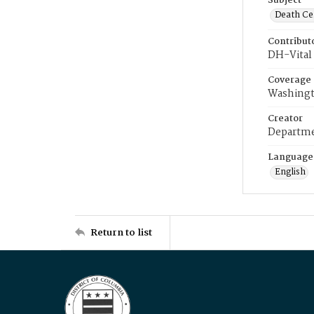
Subject
Death Cer
Contribut
DH-Vital 
Coverage
Washingt
Creator
Departme
Language
English
Return to list