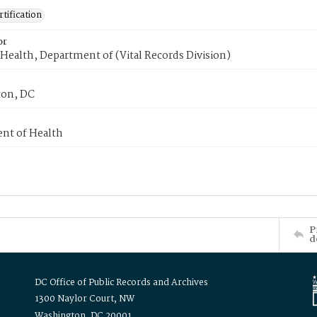
tification
or
Health, Department of (Vital Records Division)
on, DC
nt of Health
P
d
DC Office of Public Records and Archives
1300 Naylor Court, NW
Washington, DC 20001