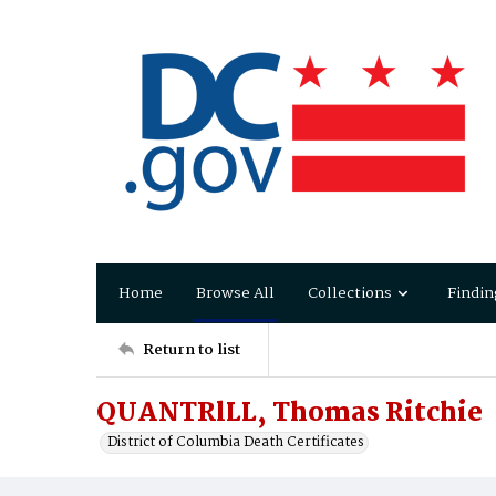
Home
Browse All
Collections
Findin
Return to list
QUANTRlLL, Thomas Ritchie
District of Columbia Death Certificates