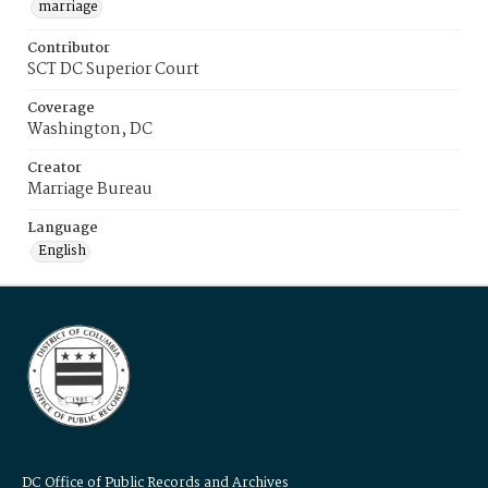
marriage
Contributor
SCT DC Superior Court
Coverage
Washington, DC
Creator
Marriage Bureau
Language
English
DC Office of Public Records and Archives