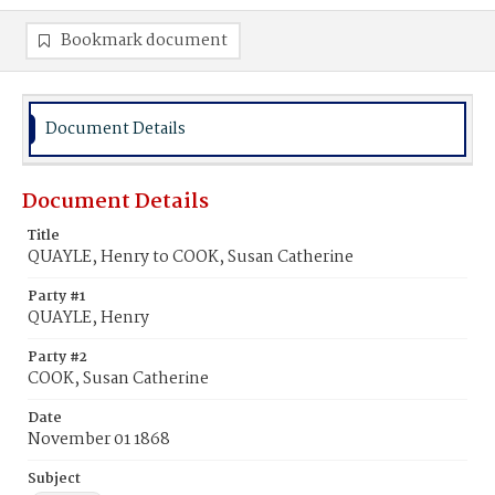
Bookmark document
Document Details
Document Details
Title
QUAYLE, Henry to COOK, Susan Catherine
Party #1
QUAYLE, Henry
Party #2
COOK, Susan Catherine
Date
November 01 1868
Subject