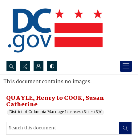
Search...
This document contains no images.
Advanced search
QUAYLE, Henry to COOK, Susan
Catherine
District of Columbia Marriage Licenses 1811 - 1870