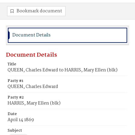
Bookmark document
Document Details
Document Details
Title
QUEEN, Charles Edward to HARRIS, Mary Ellen (blk)
Party #1
QUEEN, Charles Edward
Party #2
HARRIS, Mary Ellen (blk)
Date
April 14 1869
Subject