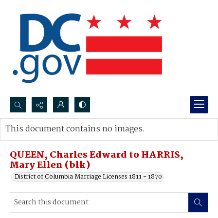
Search...
This document contains no images.
Advanced search
QUEEN, Charles Edward to HARRIS,
Mary Ellen (blk)
District of Columbia Marriage Licenses 1811 - 1870