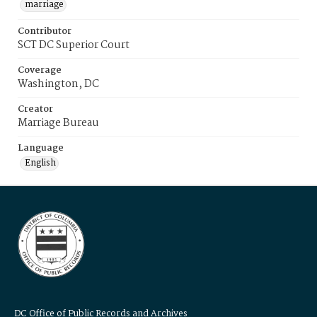
marriage
Contributor
SCT DC Superior Court
Coverage
Washington, DC
Creator
Marriage Bureau
Language
English
DC Office of Public Records and Archives