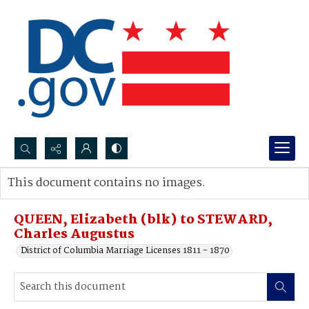
Search...
This document contains no images.
Advanced search
QUEEN, Elizabeth (blk) to STEWARD,
Charles Augustus
District of Columbia Marriage Licenses 1811 - 1870