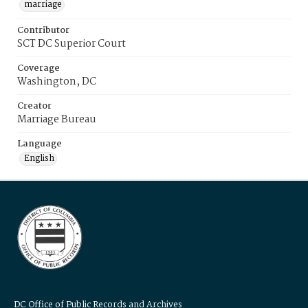
marriage
Contributor
SCT DC Superior Court
Coverage
Washington, DC
Creator
Marriage Bureau
Language
English
DC Office of Public Records and Archives