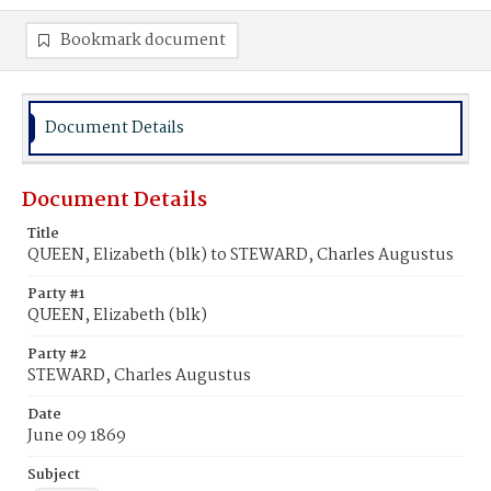
Bookmark document
Document Details
Document Details
Title
QUEEN, Elizabeth (blk) to STEWARD, Charles Augustus
Party #1
QUEEN, Elizabeth (blk)
Party #2
STEWARD, Charles Augustus
Date
June 09 1869
Subject