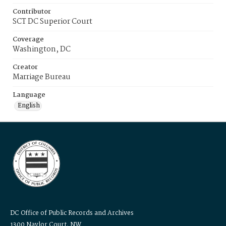
Contributor
SCT DC Superior Court
Coverage
Washington, DC
Creator
Marriage Bureau
Language
English
DC Office of Public Records and Archives
1300 Naylor Court, NW