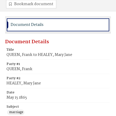
Bookmark document
Document Details
Document Details
Title
QUEEN, Frank to HEALEY, Mary Jane
Party #1
QUEEN, Frank
Party #2
HEALEY, Mary Jane
Date
May 15 1865
Subject
marriage