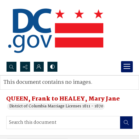
Search...
This document contains no images.
Advanced search
QUEEN, Frank to HEALEY, Mary Jane
District of Columbia Marriage Licenses 1811 - 1870