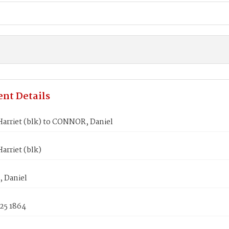
nt Details
arriet (blk) to CONNOR, Daniel
arriet (blk)
 Daniel
25 1864