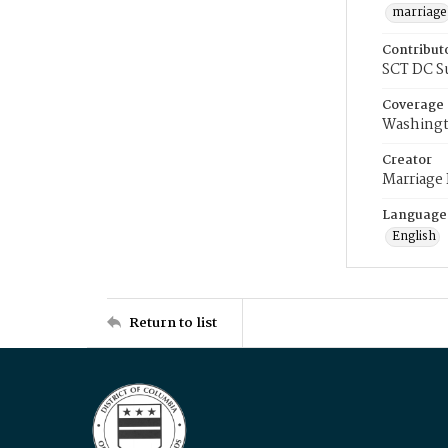
marriage
Contribut
SCT DC S
Coverage
Washingt
Creator
Marriage
Language
English
Return to list