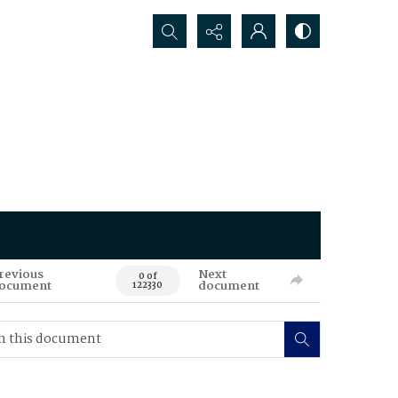
Search...
revious
Next
0 of
ocument
document
122330