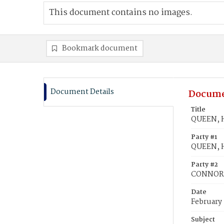
This document contains no images.
Bookmark document
Document Details
Docume
Title
QUEEN, H
Party #1
QUEEN, H
Party #2
CONNOR,
Date
February 
Subject