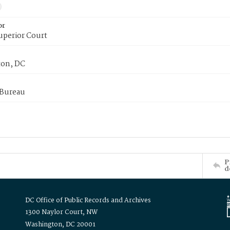
or
uperior Court
on, DC
 Bureau
P
d
DC Office of Public Records and Archives
1300 Naylor Court, NW
Washington, DC 20001