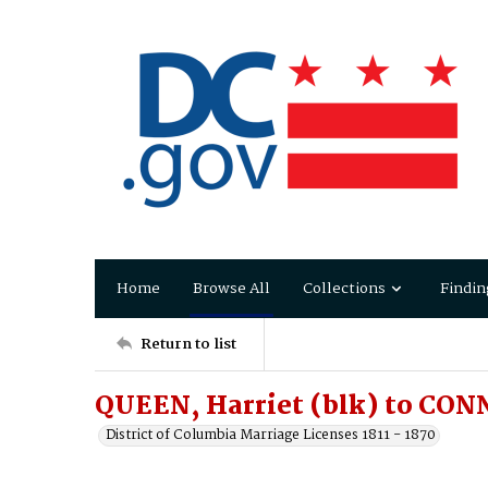
Home
Browse All
Collections
Findin
Return to list
QUEEN, Harriet (blk) to CON
District of Columbia Marriage Licenses 1811 - 1870