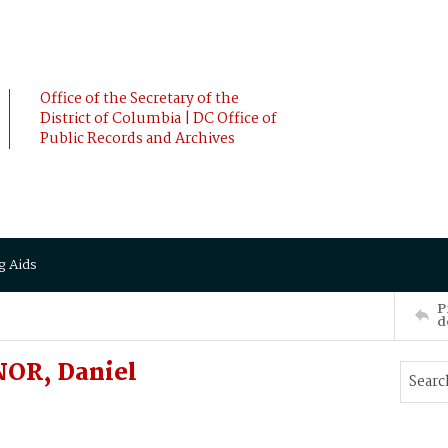
Office of the Secretary of the
District of Columbia | DC Office of
Public Records and Archives
g Aids
P
d
NOR, Daniel