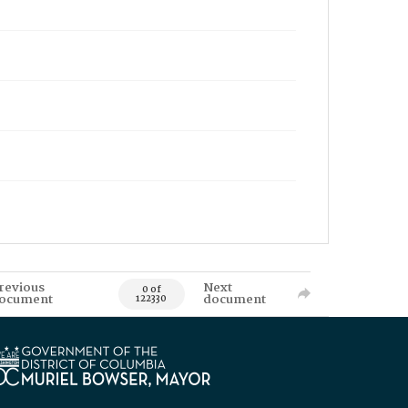
revious
Next
0 of
ocument
document
122330