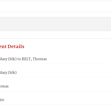
nt Details
ary (blk) to BELT, Thomas
ary (blk)
homas
860