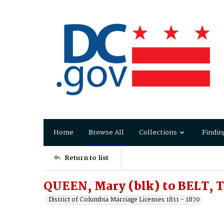
Home
Browse All
Collections
Findin
Return to list
QUEEN, Mary (blk) to BELT,
District of Columbia Marriage Licenses 1811 - 1870