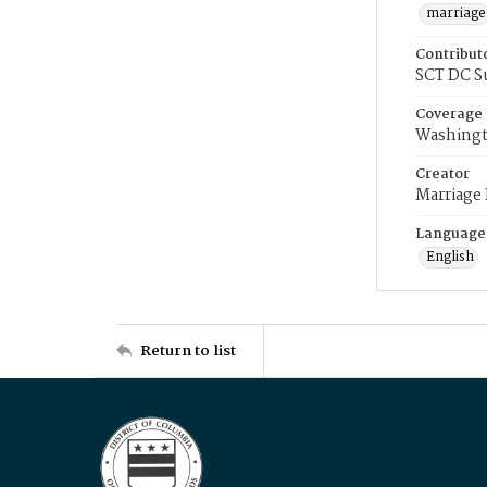
marriage
Contribut
SCT DC S
Coverage
Washingt
Creator
Marriage
Language
English
Return to list