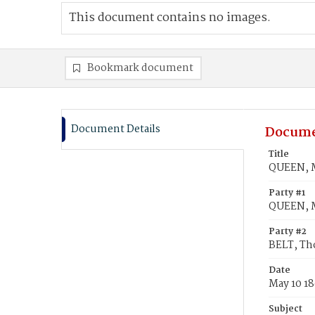
This document contains no images.
Bookmark document
Document Details
Docume
Title
QUEEN, M
Party #1
QUEEN, M
Party #2
BELT, T
Date
May 10 1
Subject