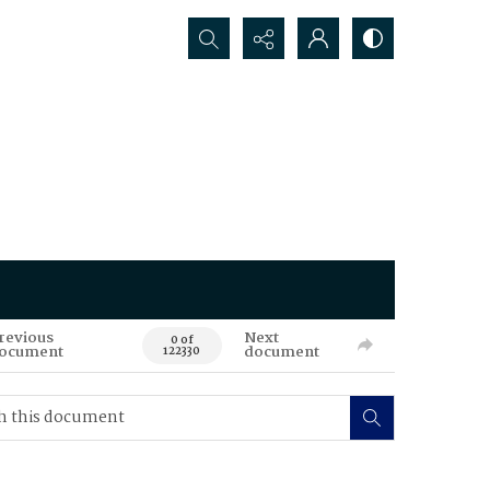
Search...
revious
Next
0 of
ocument
document
122330