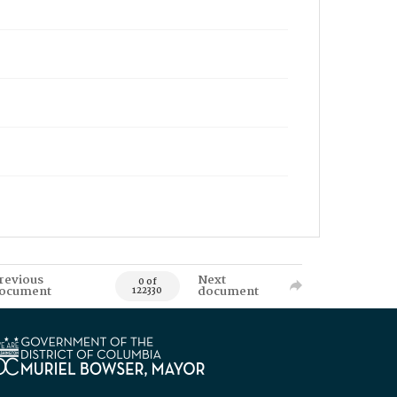
revious
Next
0 of
ocument
document
122330