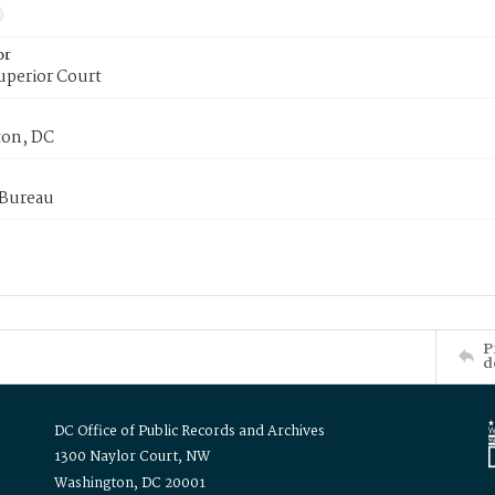
or
uperior Court
on, DC
 Bureau
P
d
DC Office of Public Records and Archives
1300 Naylor Court, NW
Washington, DC 20001