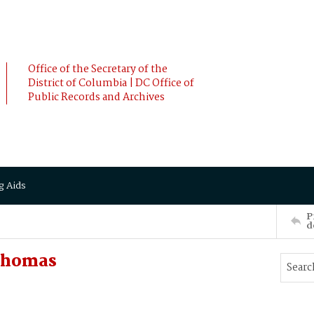
Office of the Secretary of the
District of Columbia | DC Office of
Public Records and Archives
g Aids
P
d
 Thomas