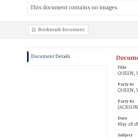
This document contains no images.
Bookmark document
Document Details
Docume
Title
QUEEN, W
Party #1
QUEEN, W
Party #2
JACKSON,
Date
May 28 1
Subject