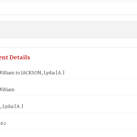
nt Details
illiam to JACKSON, Lydia [A.]
illiam
 Lydia [A.]
862