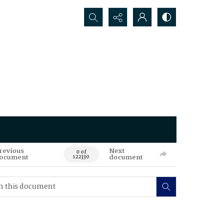
Search...
revious
Next
0 of
ocument
document
122330