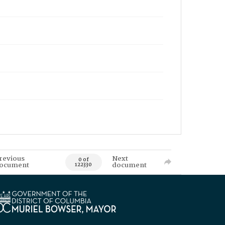
revious
Next
0 of
ocument
document
122330