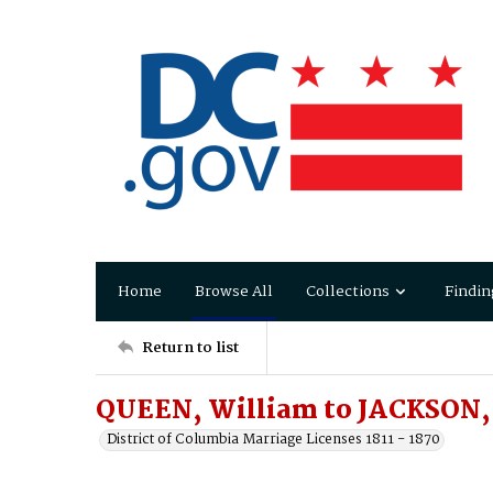
Home
Browse All
Collections
Findin
Return to list
QUEEN, William to JACKSON, 
District of Columbia Marriage Licenses 1811 - 1870