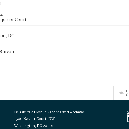
or
uperior Court
on, DC
 Bureau
P
d
DC Office of Public Records and Archives
1300 Naylor Court, NW
Washington, DC 20001