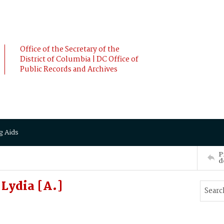
Office of the Secretary of the
District of Columbia | DC Office of
Public Records and Archives
g Aids
P
d
Lydia [A.]