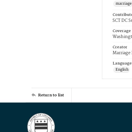
marriage
Contribut
SCT DC S
Coverage
Washingt
Creator
Marriage
Language
English
Return to list