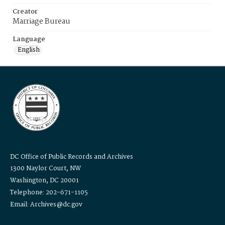
Creator
Marriage Bureau
Language
English
DC Office of Public Records and Archives
1300 Naylor Court, NW
Washington, DC 20001
Telephone: 202-671-1105
Email: Archives@dc.gov