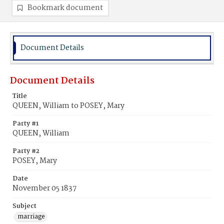
Bookmark document
Document Details
Document Details
Title
QUEEN, William to POSEY, Mary
Party #1
QUEEN, William
Party #2
POSEY, Mary
Date
November 05 1837
Subject
marriage