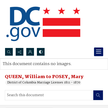
Search...
This document contains no images.
Advanced search
QUEEN, William to POSEY, Mary
District of Columbia Marriage Licenses 1811 - 1870