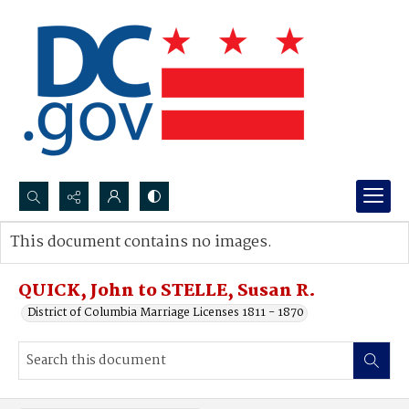
Search...
This document contains no images.
Advanced search
QUICK, John to STELLE, Susan R.
District of Columbia Marriage Licenses 1811 - 1870