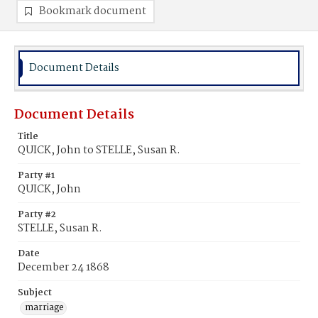
Bookmark document
Document Details
Document Details
Title
QUICK, John to STELLE, Susan R.
Party #1
QUICK, John
Party #2
STELLE, Susan R.
Date
December 24 1868
Subject
marriage