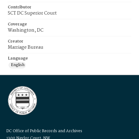
Contributor
SCT DC Superior Court
Coverage
Washington, DC
Creator
Marriage Bureau
Language
English
DC Office of Public Records and Archives
1300 Naylor Court, NW