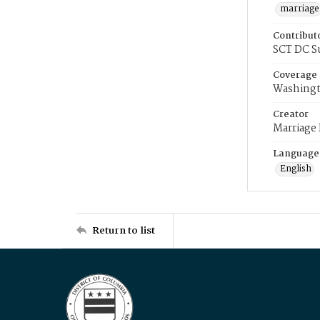
marriage
Contribut
SCT DC S
Coverage
Washingt
Creator
Marriage
Language
English
Return to list