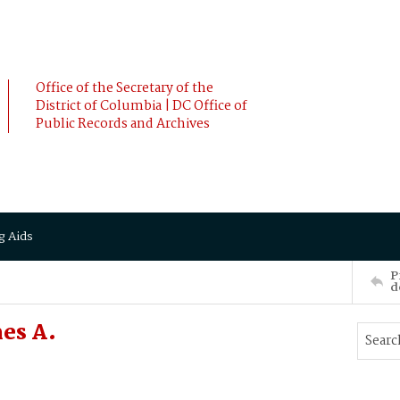
Office of the Secretary of the
District of Columbia | DC Office of
Public Records and Archives
g Aids
P
d
es A.