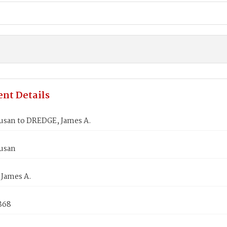
nt Details
usan to DREDGE, James A.
usan
James A.
1868