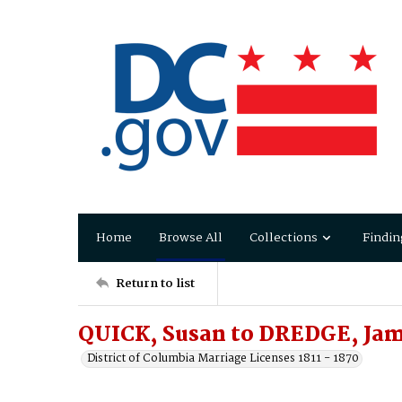
Home
Browse All
Collections
Findin
Return to list
QUICK, Susan to DREDGE, Jam
District of Columbia Marriage Licenses 1811 - 1870