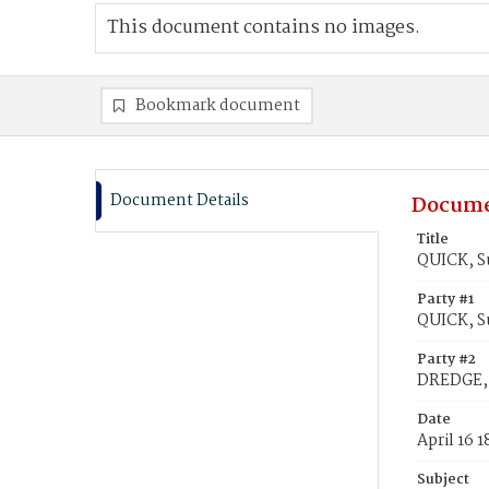
This document contains no images.
Bookmark document
Document Details
Docume
Title
QUICK, S
Party #1
QUICK, S
Party #2
DREDGE, 
Date
April 16 
Subject