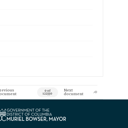
revious
Next
0 of
ocument
document
122330