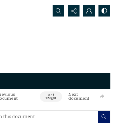
Search...
revious
Next
0 of
ocument
document
122330