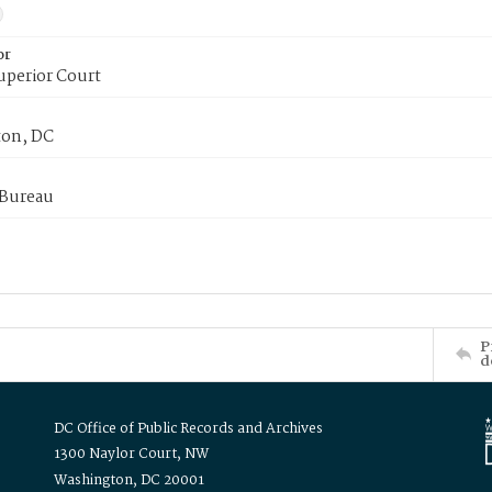
or
uperior Court
on, DC
 Bureau
P
d
DC Office of Public Records and Archives
1300 Naylor Court, NW
Washington, DC 20001