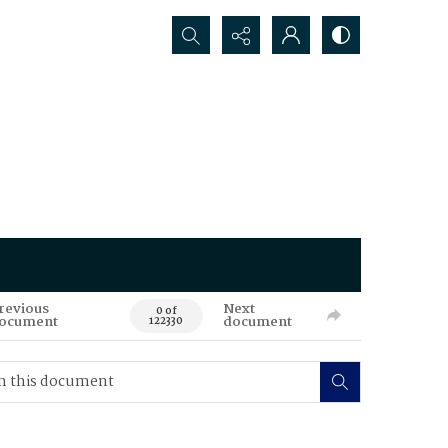
Search...
revious
Next
0 of
ocument
document
122330