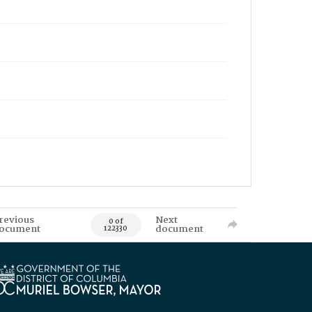
revious
Next
0 of
ocument
document
122330