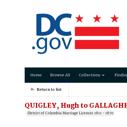
Home
Browse All
Collections
Findin
Return to list
QUIGLEY, Hugh to GALLAGHE
District of Columbia Marriage Licenses 1811 - 1870