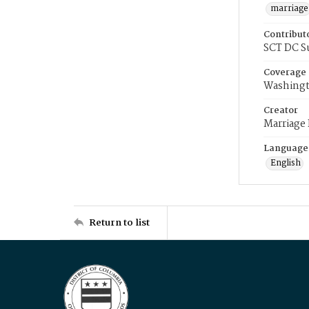
marriage
Contribut
SCT DC S
Coverage
Washingt
Creator
Marriage
Language
English
Return to list