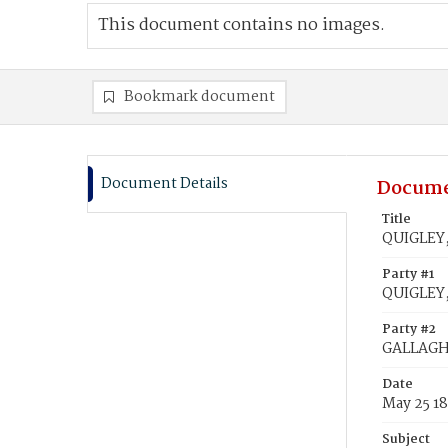
This document contains no images.
Bookmark document
Document Details
Docume
Title
QUIGLEY,
Party #1
QUIGLEY
Party #2
GALLAGHE
Date
May 25 1
Subject