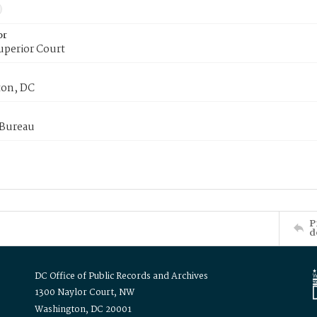
or
uperior Court
on, DC
 Bureau
P
d
DC Office of Public Records and Archives
1300 Naylor Court, NW
Washington, DC 20001