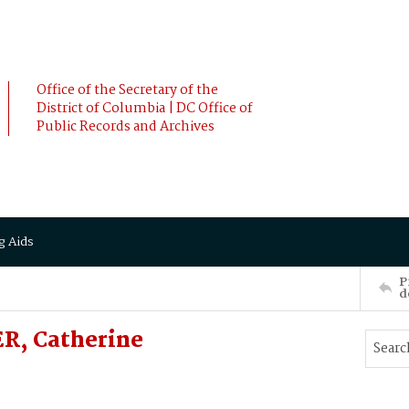
Office of the Secretary of the
District of Columbia | DC Office of
Public Records and Archives
g Aids
P
d
R, Catherine