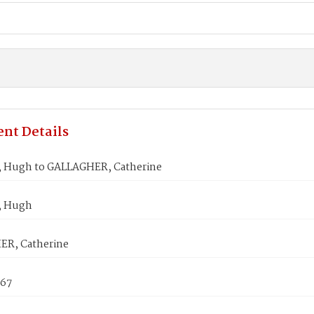
nt Details
 Hugh to GALLAGHER, Catherine
, Hugh
R, Catherine
867