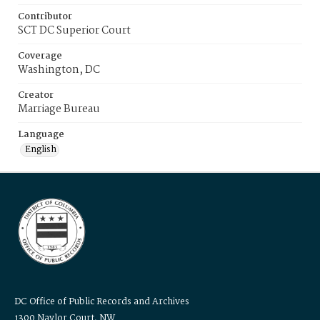
Contributor
SCT DC Superior Court
Coverage
Washington, DC
Creator
Marriage Bureau
Language
English
DC Office of Public Records and Archives
1300 Naylor Court, NW