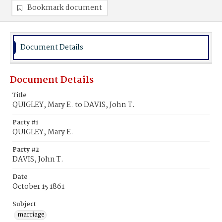
Bookmark document
Document Details
Document Details
Title
QUIGLEY, Mary E. to DAVIS, John T.
Party #1
QUIGLEY, Mary E.
Party #2
DAVIS, John T.
Date
October 15 1861
Subject
marriage