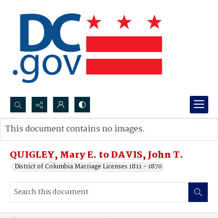
Search...
This document contains no images.
Advanced search
QUIGLEY, Mary E. to DAVIS, John T.
District of Columbia Marriage Licenses 1811 - 1870