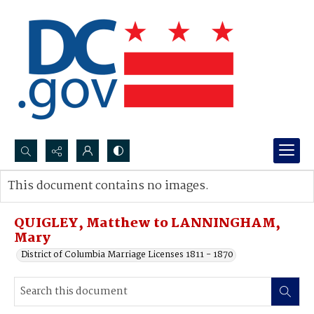
Search...
This document contains no images.
Advanced search
QUIGLEY, Matthew to LANNINGHAM,
Mary
District of Columbia Marriage Licenses 1811 - 1870