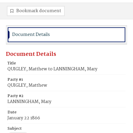
Bookmark document
Document Details
Document Details
Title
QUIGLEY, Matthew to LANNINGHAM, Mary
Party #1
QUIGLEY, Matthew
Party #2
LANNINGHAM, Mary
Date
January 22 1866
Subject