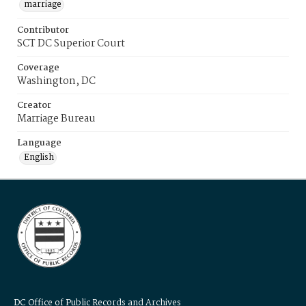
marriage
Contributor
SCT DC Superior Court
Coverage
Washington, DC
Creator
Marriage Bureau
Language
English
DC Office of Public Records and Archives