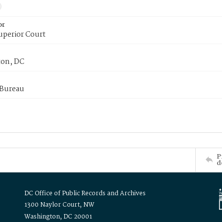
or
uperior Court
on, DC
 Bureau
P
d
DC Office of Public Records and Archives
1300 Naylor Court, NW
Washington, DC 20001