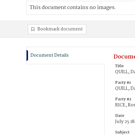
This document contains no images.
Bookmark document
Document Details
Docume
Title
QUILL, Da
Party #1
QUILL, D
Party #2
RICE, Ro
Date
July 25 1
Subject