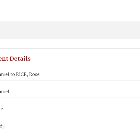
nt Details
niel to RICE, Rose
aniel
se
865