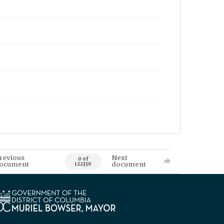
revious
Next
0 of
ocument
document
122330