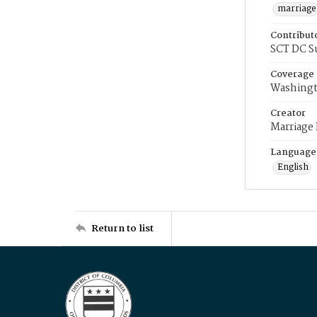
marriage
Contribut
SCT DC S
Coverage
Washingt
Creator
Marriage
Language
English
Return to list