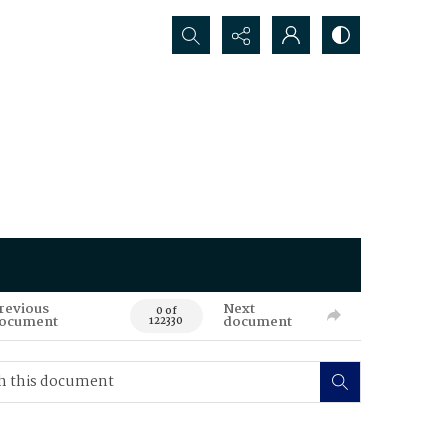
Search...
revious
Next
0 of
ocument
document
122330