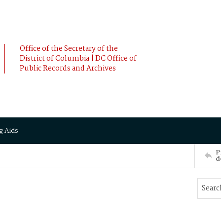
Office of the Secretary of the
District of Columbia | DC Office of
Public Records and Archives
g Aids
P
d