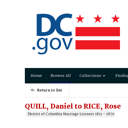
Home
Browse All
Collections
Findin
Return to list
QUILL, Daniel to RICE, Rose
District of Columbia Marriage Licenses 1811 - 1870