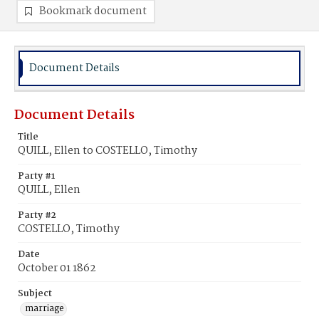
Bookmark document
Document Details
Document Details
Title
QUILL, Ellen to COSTELLO, Timothy
Party #1
QUILL, Ellen
Party #2
COSTELLO, Timothy
Date
October 01 1862
Subject
marriage