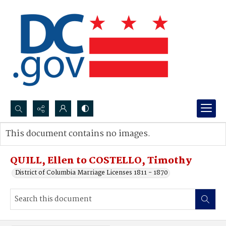
Search...
This document contains no images.
Advanced search
QUILL, Ellen to COSTELLO, Timothy
District of Columbia Marriage Licenses 1811 - 1870