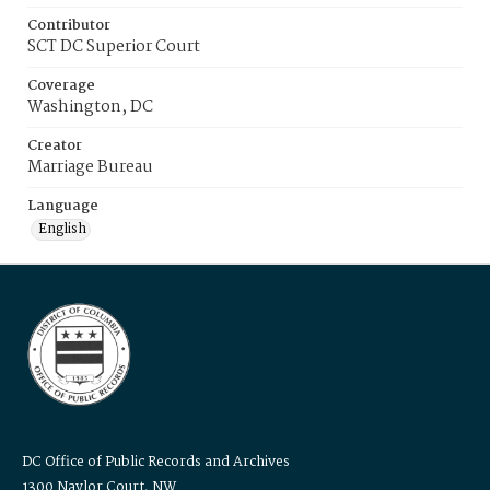
Contributor
SCT DC Superior Court
Coverage
Washington, DC
Creator
Marriage Bureau
Language
English
DC Office of Public Records and Archives
1300 Naylor Court, NW