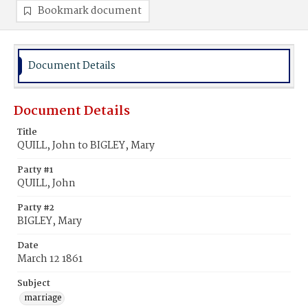
Bookmark document
Document Details
Document Details
Title
QUILL, John to BIGLEY, Mary
Party #1
QUILL, John
Party #2
BIGLEY, Mary
Date
March 12 1861
Subject
marriage