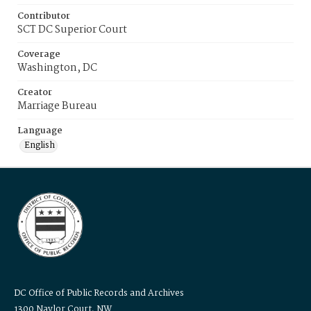
Contributor
SCT DC Superior Court
Coverage
Washington, DC
Creator
Marriage Bureau
Language
English
DC Office of Public Records and Archives
1300 Naylor Court, NW