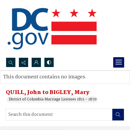
Search...
This document contains no images.
Advanced search
QUILL, John to BIGLEY, Mary
District of Columbia Marriage Licenses 1811 - 1870