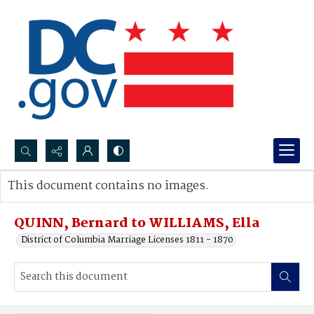
Search...
This document contains no images.
Advanced search
QUINN, Bernard to WILLIAMS, Ella
District of Columbia Marriage Licenses 1811 - 1870