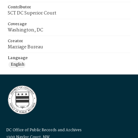
Contributor
SCT DC Superior Court
Coverage
Washington, DC
Creator
Marriage Bureau
Language
English
DC Office of Public Records and Archives
1300 Naylor Court, NW