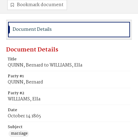
Bookmark document
Document Details
Document Details
Title
QUINN, Bernard to WILLIAMS, Ella
Party #1
QUINN, Bernard
Party #2
WILLIAMS, Ella
Date
October 14 1865
Subject
marriage