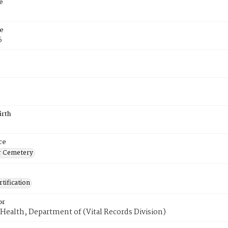
e
e
6
irth
ce
r Cemetery
tification
or
Health, Department of (Vital Records Division)