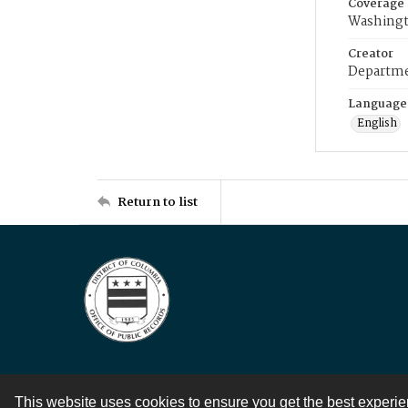
Coverage
Washingt
Creator
Departme
Language
English
Return to list
This website uses cookies to ensure you get the best experi
Contact