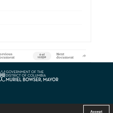
revious
Next
0 of
ocument
document
122330
Accept
Powered by