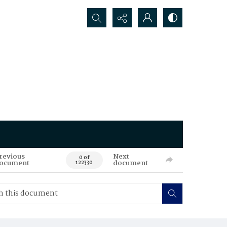
Search...
revious
Next
0 of
ocument
document
122330