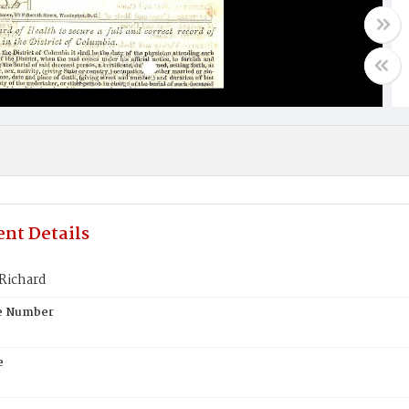
nt Details
Richard
te Number
e