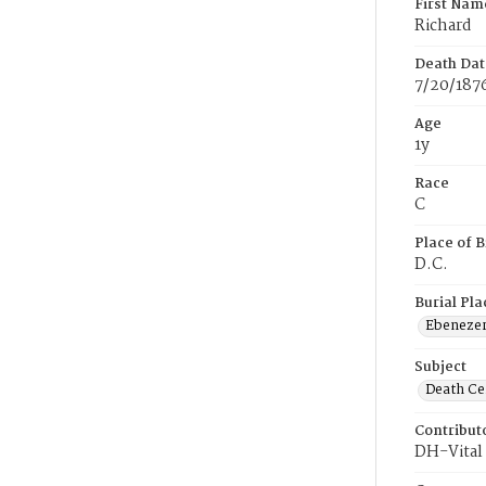
First Nam
Richard
Death Dat
7/20/187
Age
1y
Race
C
Place of B
D.C.
Burial Pla
Ebeneze
Subject
Death Cer
Contribut
DH-Vital 