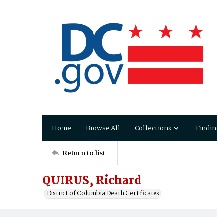
Home
Browse All
Collections
Findin
Return to list
QUIRUS, Richard
District of Columbia Death Certificates