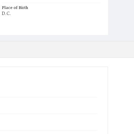
Place of Birth
D.C.
Burial Place
Ebenezer Cemetery