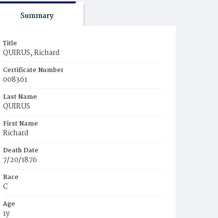
Summary
Title
QUIRUS, Richard
Certificate Number
008361
Last Name
QUIRUS
First Name
Richard
Death Date
7/20/1876
Race
C
Age
1y