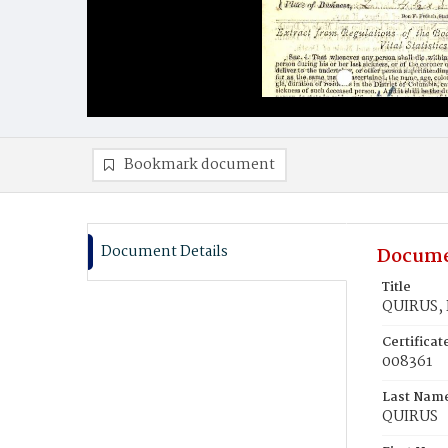
Bookmark document
Document Details
Docume
Title
QUIRUS, 
Certifica
008361
Last Nam
QUIRUS