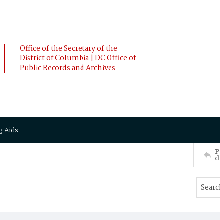
Office of the Secretary of the
District of Columbia | DC Office of
Public Records and Archives
g Aids
P
d