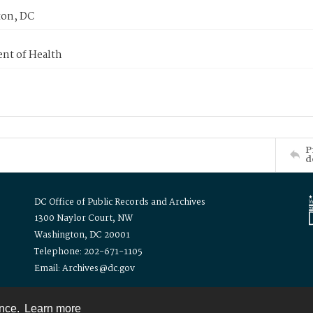
on, DC
nt of Health
P
d
DC Office of Public Records and Archives
1300 Naylor Court, NW
Washington, DC 20001
Telephone: 202-671-1105
Email: Archives@dc.gov
ence.
Learn more