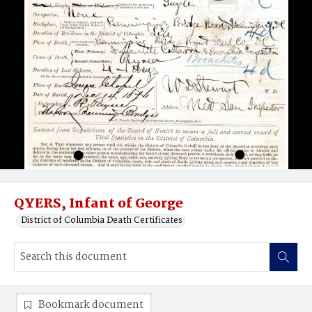
QYERS, Infant of George
District of Columbia Death Certificates
Bookmark document