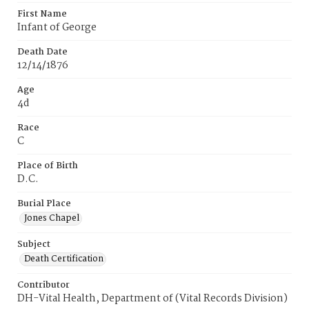
First Name
Infant of George
Death Date
12/14/1876
Age
4d
Race
C
Place of Birth
D.C.
Burial Place
Jones Chapel
Subject
Death Certification
Contributor
DH-Vital Health, Department of (Vital Records Division)