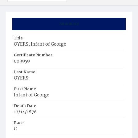
Summary
Title
QYERS, Infant of George
Certificate Number
009959
Last Name
QYERS
First Name
Infant of George
Death Date
12/14/1876
Race
C