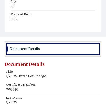
Age
4d
Place of Birth
D.C.
Burial Place
Jones Chapel
Document Details
Document Details
Title
QYERS, Infant of George
Certificate Number
009959
Last Name
QYERS