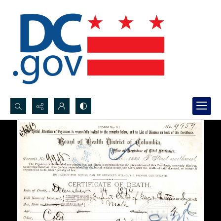
Search...
Advanced search