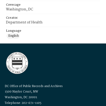
Coverage
Washington, DC
Creator
Department of Health
Language
English
DC Office of Public Records and Archives
1300 Naylor Court, NW
Washington, DC 20001
Telephone: 202-671-1105