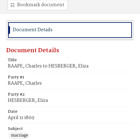
Bookmark document
Document Details
Document Details
Title
RAAPE, Charles to HESBERGER, Eliza
Party #1
RAAPE, Charles
Party #2
HESBERGER, Eliza
Date
April 11 1869
Subject
marriage