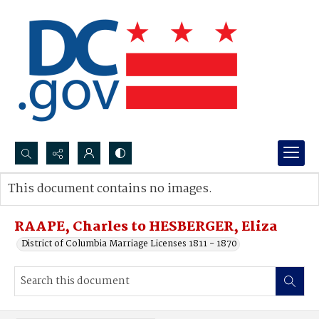
Search...
This document contains no images.
Advanced search
RAAPE, Charles to HESBERGER, Eliza
District of Columbia Marriage Licenses 1811 - 1870