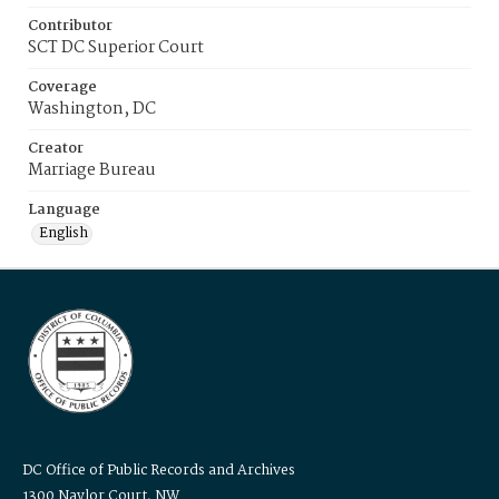
Contributor
SCT DC Superior Court
Coverage
Washington, DC
Creator
Marriage Bureau
Language
English
DC Office of Public Records and Archives
1300 Naylor Court, NW