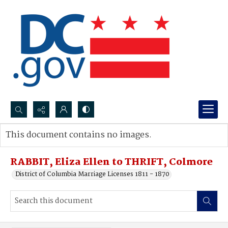
Search...
This document contains no images.
Advanced search
RABBIT, Eliza Ellen to THRIFT, Colmore
District of Columbia Marriage Licenses 1811 - 1870