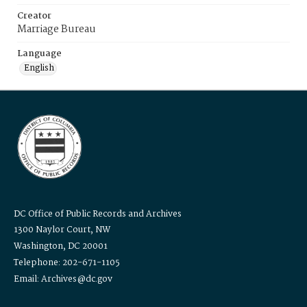
Creator
Marriage Bureau
Language
English
DC Office of Public Records and Archives
1300 Naylor Court, NW
Washington, DC 20001
Telephone: 202-671-1105
Email: Archives@dc.gov