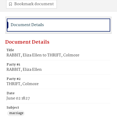
Bookmark document
Document Details
Document Details
Title
RABBIT, Eliza Ellen to THRIFT, Colmore
Party #1
RABBIT, Eliza Ellen
Party #2
THRIFT, Colmore
Date
June 02 1827
Subject
marriage