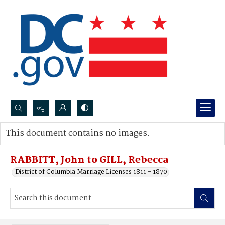
Search...
This document contains no images.
Advanced search
RABBITT, John to GILL, Rebecca
District of Columbia Marriage Licenses 1811 - 1870