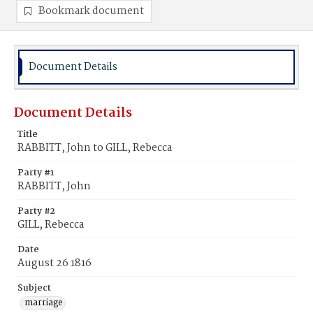
Bookmark document
Document Details
Document Details
Title
RABBITT, John to GILL, Rebecca
Party #1
RABBITT, John
Party #2
GILL, Rebecca
Date
August 26 1816
Subject
marriage