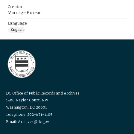
Creator
Marriage Bureau
Language
English
DC Office of Public Records and Archives
1300 Naylor Court, NW
Washington, DC 20001
Telephone: 202-671-1105
Email: Archives@dc.gov